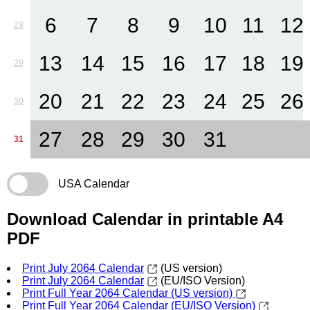
6
7
8
9
10
11
12
28
13
14
15
16
17
18
19
29
20
21
22
23
24
25
26
30
27
28
29
30
31
31
USA Calendar
Download Calendar in printable A4
PDF
Print July 2064 Calendar
(US version)
Print July 2064 Calendar
(EU/ISO Version)
Print Full Year 2064 Calendar (US version)
Print Full Year 2064 Calendar (EU/ISO Version)