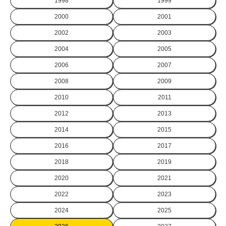
1998
1999
2000
2001
2002
2003
2004
2005
2006
2007
2008
2009
2010
2011
2012
2013
2014
2015
2016
2017
2018
2019
2020
2021
2022
2023
2024
2025