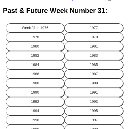
Past & Future Week Number 31:
Week 31 in
1976
1977
1978
1979
1980
1981
1982
1983
1984
1985
1986
1987
1988
1989
1990
1991
1992
1993
1994
1995
1996
1997