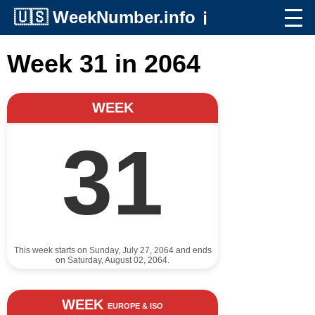
🇺🇸
WeekNumber.info
ℹ️
Week 31 in 2064
WEEK
31
This week starts on Sunday, July 27, 2064 and ends
on Saturday, August 02, 2064.
WEEK
EUROPE & ISO