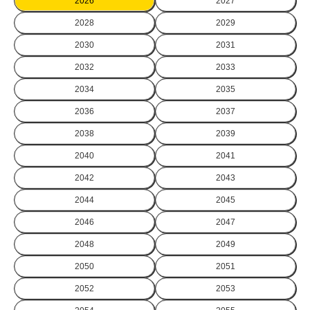
2026
2027
2028
2029
2030
2031
2032
2033
2034
2035
2036
2037
2038
2039
2040
2041
2042
2043
2044
2045
2046
2047
2048
2049
2050
2051
2052
2053