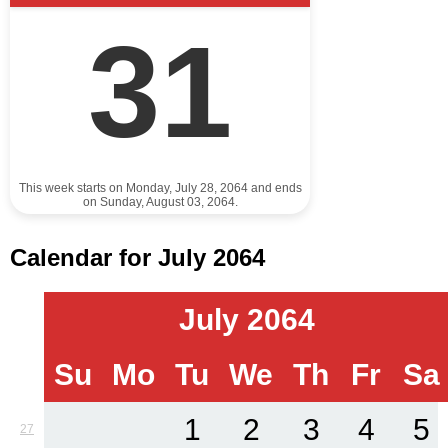
31
This week starts on Monday, July 28, 2064 and ends
on Sunday, August 03, 2064.
Calendar for July 2064
July 2064
Su
Mo
Tu
We
Th
Fr
Sa
1
2
3
4
5
27