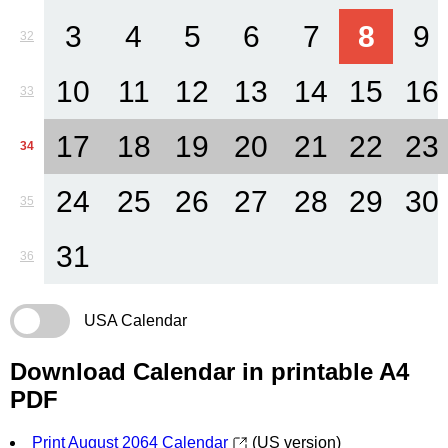
3
4
5
6
7
8
9
32
10
11
12
13
14
15
16
33
17
18
19
20
21
22
23
34
24
25
26
27
28
29
30
35
31
36
USA Calendar
Download Calendar in printable A4
PDF
Print August 2064 Calendar
(US version)