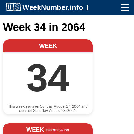
🇺🇸
WeekNumber.info
ℹ️
Week 34 in 2064
WEEK
34
This week starts on Sunday, August 17, 2064 and
ends on Saturday, August 23, 2064.
WEEK
EUROPE & ISO