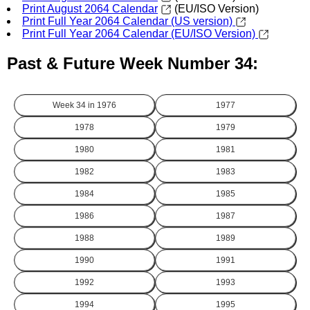
Print August 2064 Calendar
(EU/ISO Version)
Print Full Year 2064 Calendar (US version)
Print Full Year 2064 Calendar (EU/ISO Version)
Past & Future Week Number 34:
Week 34 in
1976
1977
1978
1979
1980
1981
1982
1983
1984
1985
1986
1987
1988
1989
1990
1991
1992
1993
1994
1995