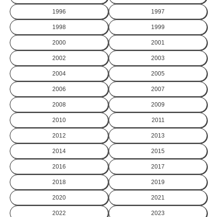
1996
1997
1998
1999
2000
2001
2002
2003
2004
2005
2006
2007
2008
2009
2010
2011
2012
2013
2014
2015
2016
2017
2018
2019
2020
2021
2022
2023