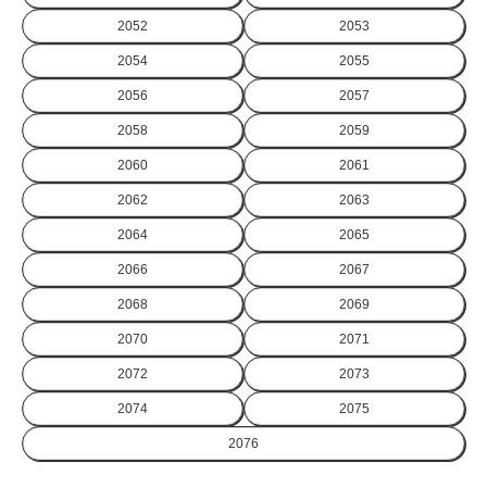
2052
2053
2054
2055
2056
2057
2058
2059
2060
2061
2062
2063
2064
2065
2066
2067
2068
2069
2070
2071
2072
2073
2074
2075
2076