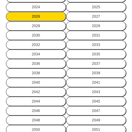
2024
2025
2026
2027
2028
2029
2030
2031
2032
2033
2034
2035
2036
2037
2038
2039
2040
2041
2042
2043
2044
2045
2046
2047
2048
2049
2050
2051