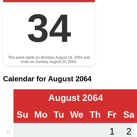
34
This week starts on Monday, August 18, 2064 and
ends on Sunday, August 24, 2064.
Calendar for August 2064
August 2064
Su
Mo
Tu
We
Th
Fr
Sa
1
2
31