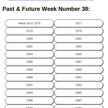
Past & Future Week Number 38:
Week 38 in
1976
1977
1978
1979
1980
1981
1982
1983
1984
1985
1986
1987
1988
1989
1990
1991
1992
1993
1994
1995
1996
1997