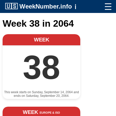
🇺🇸
WeekNumber.info
ℹ️
Week 38 in 2064
WEEK
38
This week starts on Sunday, September 14, 2064 and
ends on Saturday, September 20, 2064.
WEEK
EUROPE & ISO