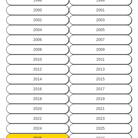
1998
1999
2000
2001
2002
2003
2004
2005
2006
2007
2008
2009
2010
2011
2012
2013
2014
2015
2016
2017
2018
2019
2020
2021
2022
2023
2024
2025