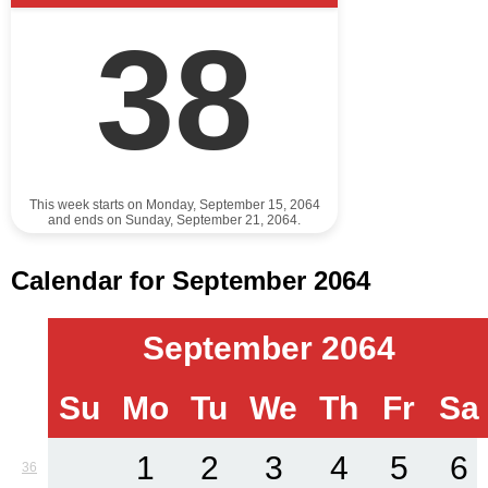
38
This week starts on Monday, September 15, 2064
and ends on Sunday, September 21, 2064.
Calendar for September 2064
September 2064
Su
Mo
Tu
We
Th
Fr
Sa
1
2
3
4
5
6
36