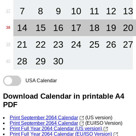
7
8
9
10
11
12
13
37
14
15
16
17
18
19
20
38
21
22
23
24
25
26
27
39
28
29
30
40
USA Calendar
Download Calendar in printable A4
PDF
Print September 2064 Calendar
(US version)
Print September 2064 Calendar
(EU/ISO Version)
Print Full Year 2064 Calendar (US version)
Print Full Year 2064 Calendar (EU/ISO Version)