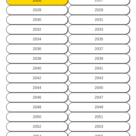
2026
2027
2028
2029
2030
2031
2032
2033
2034
2035
2036
2037
2038
2039
2040
2041
2042
2043
2044
2045
2046
2047
2048
2049
2050
2051
2052
2053