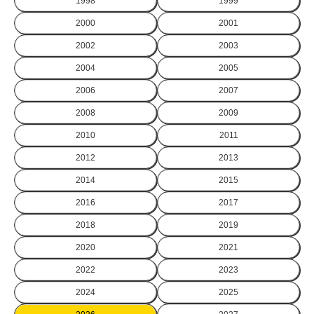
1998
1999
2000
2001
2002
2003
2004
2005
2006
2007
2008
2009
2010
2011
2012
2013
2014
2015
2016
2017
2018
2019
2020
2021
2022
2023
2024
2025