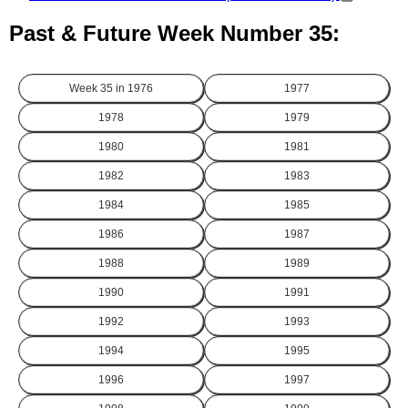
Past & Future Week Number 35:
Week 35 in
1976
1977
1978
1979
1980
1981
1982
1983
1984
1985
1986
1987
1988
1989
1990
1991
1992
1993
1994
1995
1996
1997