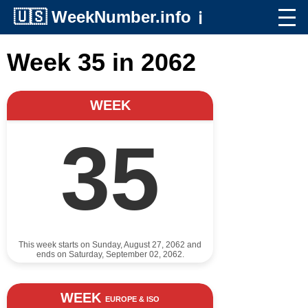
🇺🇸
WeekNumber.info
ℹ️
Week 35 in 2062
WEEK
35
This week starts on Sunday, August 27, 2062 and
ends on Saturday, September 02, 2062.
WEEK
EUROPE & ISO