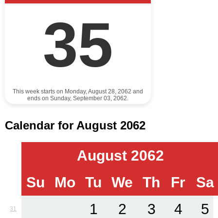
35
This week starts on Monday, August 28, 2062 and
ends on Sunday, September 03, 2062.
Calendar for August 2062
August 2062
Su
Mo
Tu
We
Th
Fr
Sa
1
2
3
4
5
31