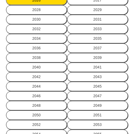
2026
2027
2028
2029
2030
2031
2032
2033
2034
2035
2036
2037
2038
2039
2040
2041
2042
2043
2044
2045
2046
2047
2048
2049
2050
2051
2052
2053