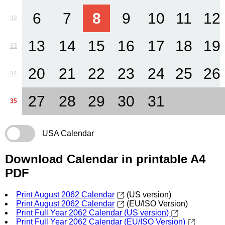
6
7
8
9
10
11
12
32
13
14
15
16
17
18
19
33
20
21
22
23
24
25
26
34
27
28
29
30
31
35
USA Calendar
Download Calendar in printable A4
PDF
Print August 2062 Calendar
(US version)
Print August 2062 Calendar
(EU/ISO Version)
Print Full Year 2062 Calendar (US version)
Print Full Year 2062 Calendar (EU/ISO Version)