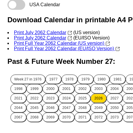
USA Calendar
Download Calendar in printable A4 
Print July 2062 Calendar
(US version)
Print July 2062 Calendar
(EU/ISO Version)
Print Full Year 2062 Calendar (US version)
Print Full Year 2062 Calendar (EU/ISO Version)
Past & Future Week Number 27:
Week 27 in
1976
1977
1978
1979
1980
1981
1
1998
1999
2000
2001
2002
2003
2004
200
2021
2022
2023
2024
2025
2026
2027
202
2044
2045
2046
2047
2048
2049
2050
205
2067
2068
2069
2070
2071
2072
2073
207