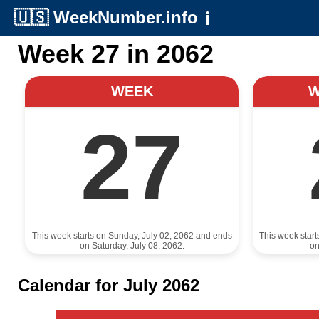
🇺🇸
WeekNumber.info
ℹ️
Week 27 in 2062
WEEK
27
This week starts on Sunday, July 02, 2062 and ends
This week star
on Saturday, July 08, 2062.
on
Calendar for July 2062