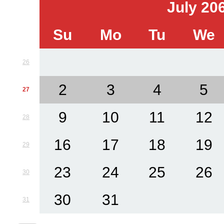
July 20
Su
Mo
Tu
We
26
2
3
4
5
27
9
10
11
12
28
16
17
18
19
29
23
24
25
26
30
30
31
31