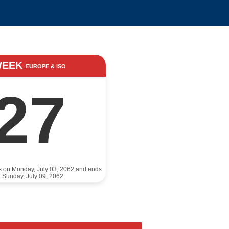
WEEK
EUROPE & ISO
27
ts on Monday, July 03, 2062 and ends
 Sunday, July 09, 2062.