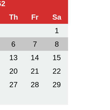
62
Th
Fr
Sa
1
6
7
8
13
14
15
20
21
22
27
28
29