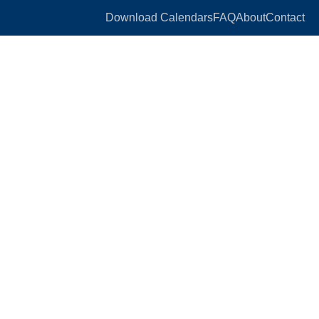
Download Calendars
FAQ
About
Contact