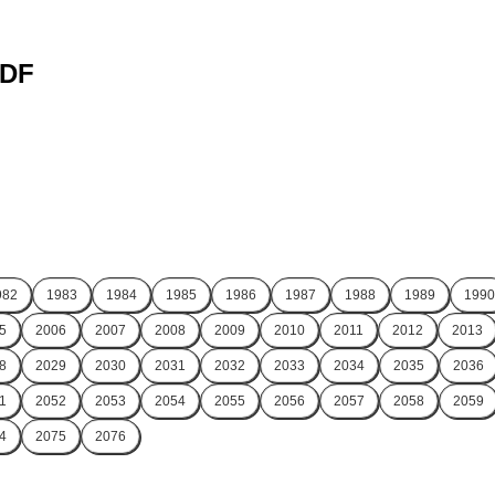
PDF
982
1983
1984
1985
1986
1987
1988
1989
1990
5
2006
2007
2008
2009
2010
2011
2012
2013
8
2029
2030
2031
2032
2033
2034
2035
2036
1
2052
2053
2054
2055
2056
2057
2058
2059
4
2075
2076