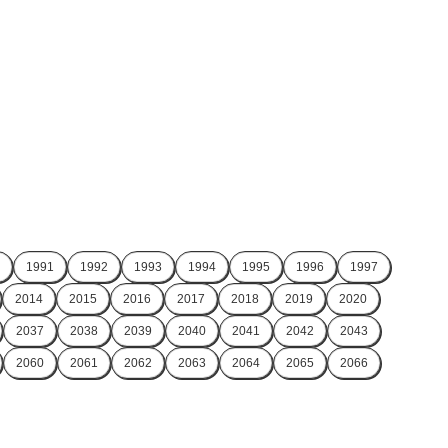
1991
1992
1993
1994
1995
1996
1997
2014
2015
2016
2017
2018
2019
2020
2037
2038
2039
2040
2041
2042
2043
2060
2061
2062
2063
2064
2065
2066