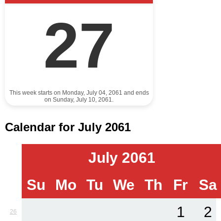
27
This week starts on Monday, July 04, 2061 and ends
on Sunday, July 10, 2061.
Calendar for July 2061
July 2061
Su
Mo
Tu
We
Th
Fr
Sa
1
2
26