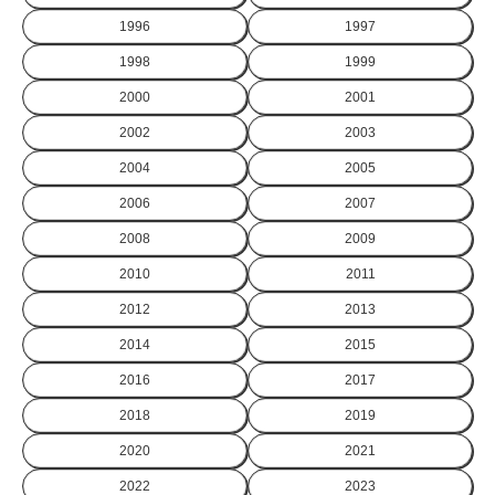
1996
1997
1998
1999
2000
2001
2002
2003
2004
2005
2006
2007
2008
2009
2010
2011
2012
2013
2014
2015
2016
2017
2018
2019
2020
2021
2022
2023