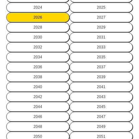
2024
2025
2026
2027
2028
2029
2030
2031
2032
2033
2034
2035
2036
2037
2038
2039
2040
2041
2042
2043
2044
2045
2046
2047
2048
2049
2050
2051