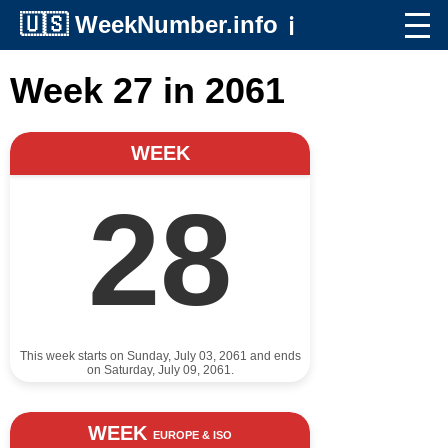
🇺🇸
WeekNumber.info
ℹ️
Week 27 in 2061
WEEK
28
This week starts on Sunday, July 03, 2061 and ends
on Saturday, July 09, 2061.
WEEK
EUROPE & ISO