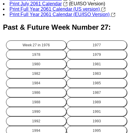
Print July 2061 Calendar
(EU/ISO Version)
Print Full Year 2061 Calendar (US version)
Print Full Year 2061 Calendar (EU/ISO Version)
Past & Future Week Number 27:
Week 27 in
1976
1977
1978
1979
1980
1981
1982
1983
1984
1985
1986
1987
1988
1989
1990
1991
1992
1993
1994
1995