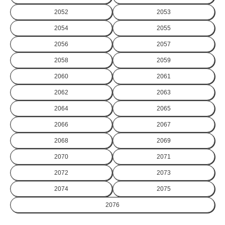
2052
2053
2054
2055
2056
2057
2058
2059
2060
2061
2062
2063
2064
2065
2066
2067
2068
2069
2070
2071
2072
2073
2074
2075
2076