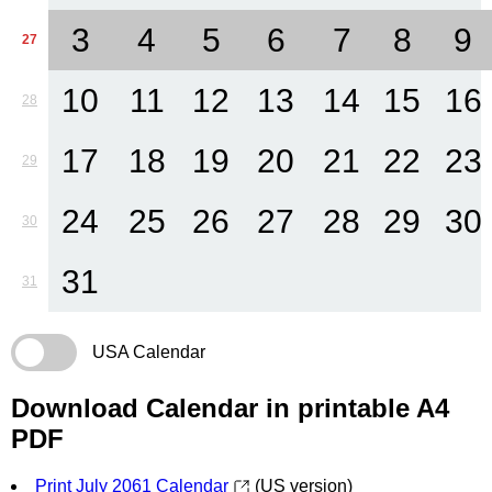
3
4
5
6
7
8
9
27
10
11
12
13
14
15
16
28
17
18
19
20
21
22
23
29
24
25
26
27
28
29
30
30
31
31
USA Calendar
Download Calendar in printable A4
PDF
Print July 2061 Calendar
(US version)