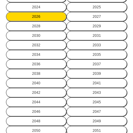
2024
2025
2026
2027
2028
2029
2030
2031
2032
2033
2034
2035
2036
2037
2038
2039
2040
2041
2042
2043
2044
2045
2046
2047
2048
2049
2050
2051