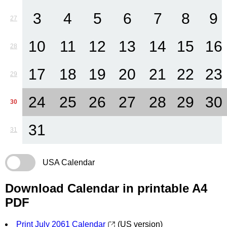
3
4
5
6
7
8
9
27
10
11
12
13
14
15
16
28
17
18
19
20
21
22
23
29
24
25
26
27
28
29
30
30
31
31
USA Calendar
Download Calendar in printable A4
PDF
Print July 2061 Calendar
(US version)