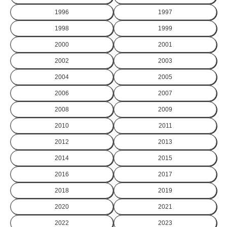
1996
1997
1998
1999
2000
2001
2002
2003
2004
2005
2006
2007
2008
2009
2010
2011
2012
2013
2014
2015
2016
2017
2018
2019
2020
2021
2022
2023