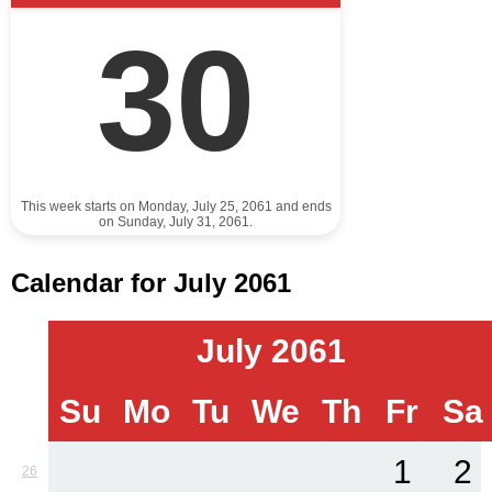
30
This week starts on Monday, July 25, 2061 and ends
on Sunday, July 31, 2061.
Calendar for July 2061
July 2061
Su
Mo
Tu
We
Th
Fr
Sa
1
2
26