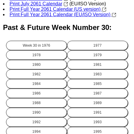
Print July 2061 Calendar
(EU/ISO Version)
Print Full Year 2061 Calendar (US version)
Print Full Year 2061 Calendar (EU/ISO Version)
Past & Future Week Number 30:
Week 30 in
1976
1977
1978
1979
1980
1981
1982
1983
1984
1985
1986
1987
1988
1989
1990
1991
1992
1993
1994
1995