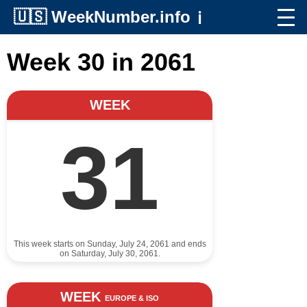
🇺🇸
WeekNumber.info
ℹ️
Week 30 in 2061
WEEK
31
This week starts on Sunday, July 24, 2061 and ends
on Saturday, July 30, 2061.
WEEK
EUROPE & ISO