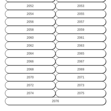
2052
2053
2054
2055
2056
2057
2058
2059
2060
2061
2062
2063
2064
2065
2066
2067
2068
2069
2070
2071
2072
2073
2074
2075
2076