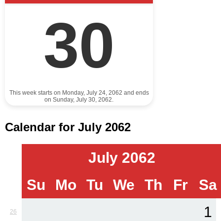
30
This week starts on Monday, July 24, 2062 and ends
on Sunday, July 30, 2062.
Calendar for July 2062
July 2062
Su
Mo
Tu
We
Th
Fr
Sa
1
26