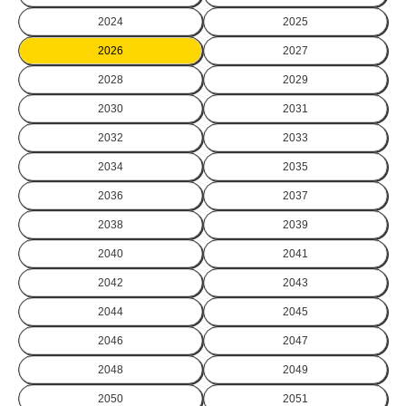
2024
2025
2026
2027
2028
2029
2030
2031
2032
2033
2034
2035
2036
2037
2038
2039
2040
2041
2042
2043
2044
2045
2046
2047
2048
2049
2050
2051