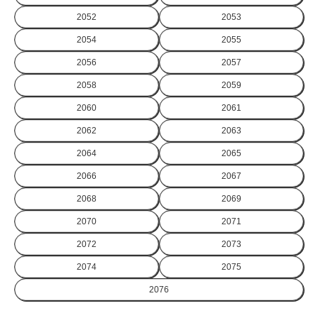
2052
2053
2054
2055
2056
2057
2058
2059
2060
2061
2062
2063
2064
2065
2066
2067
2068
2069
2070
2071
2072
2073
2074
2075
2076