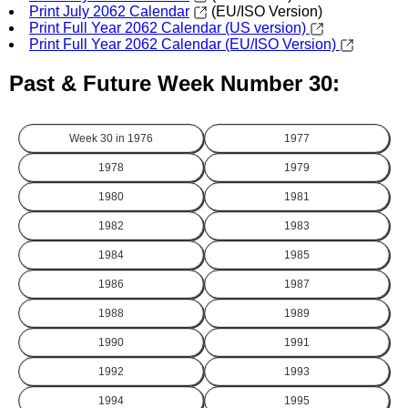
Print July 2062 Calendar
(EU/ISO Version)
Print Full Year 2062 Calendar (US version)
Print Full Year 2062 Calendar (EU/ISO Version)
Past & Future Week Number 30:
Week 30 in
1976
1977
1978
1979
1980
1981
1982
1983
1984
1985
1986
1987
1988
1989
1990
1991
1992
1993
1994
1995