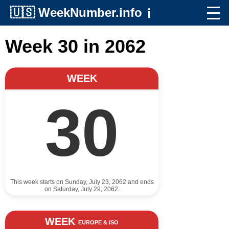
🇺🇸
WeekNumber.info
ℹ️
Week 30 in 2062
WEEK
30
This week starts on Sunday, July 23, 2062 and ends
on Saturday, July 29, 2062.
WEEK
EUROPE & ISO