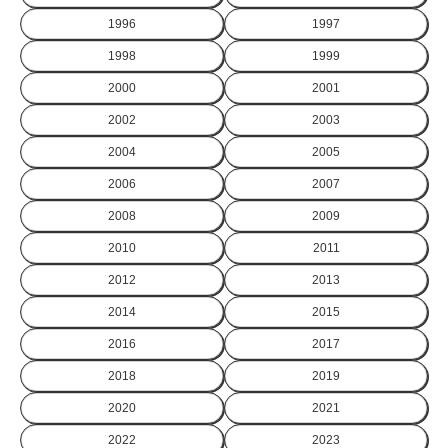
1996
1997
1998
1999
2000
2001
2002
2003
2004
2005
2006
2007
2008
2009
2010
2011
2012
2013
2014
2015
2016
2017
2018
2019
2020
2021
2022
2023