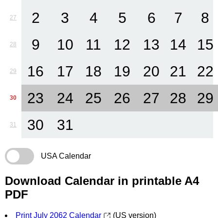
2
3
4
5
6
7
8
27
9
10
11
12
13
14
15
28
16
17
18
19
20
21
22
29
23
24
25
26
27
28
29
30
30
31
31
USA Calendar
Download Calendar in printable A4
PDF
Print July 2062 Calendar
(US version)