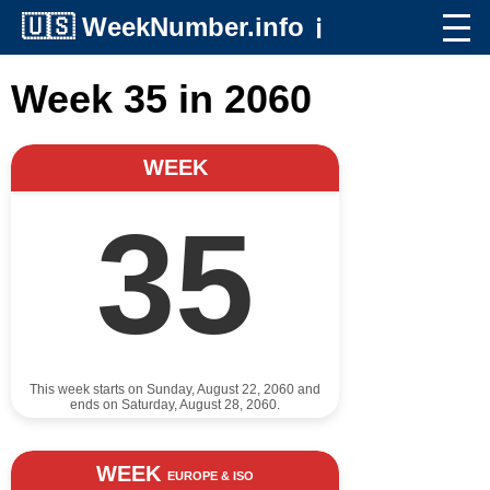
🇺🇸
WeekNumber.info
ℹ️
Week 35 in 2060
WEEK
35
This week starts on Sunday, August 22, 2060 and
ends on Saturday, August 28, 2060.
WEEK
EUROPE & ISO