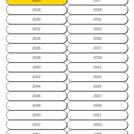
2026
2027
2028
2029
2030
2031
2032
2033
2034
2035
2036
2037
2038
2039
2040
2041
2042
2043
2044
2045
2046
2047
2048
2049
2050
2051
2052
2053