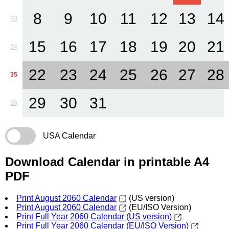
8
9
10
11
12
13
14
33
15
16
17
18
19
20
21
34
22
23
24
25
26
27
28
35
29
30
31
36
USA Calendar
Download Calendar in printable A4
PDF
Print August 2060 Calendar
(US version)
Print August 2060 Calendar
(EU/ISO Version)
Print Full Year 2060 Calendar (US version)
Print Full Year 2060 Calendar (EU/ISO Version)