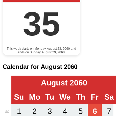
35
This week starts on Monday, August 23, 2060 and
ends on Sunday, August 29, 2060.
Calendar for August 2060
August 2060
Su
Mo
Tu
We
Th
Fr
Sa
1
2
3
4
5
6
7
32