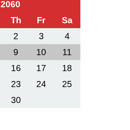
 2060
Th
Fr
Sa
2
3
4
9
10
11
16
17
18
23
24
25
30