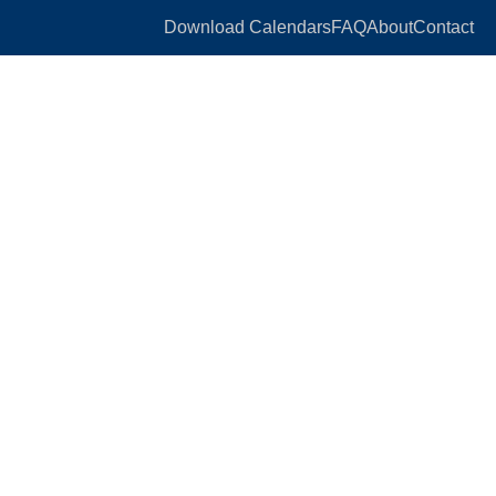
Download Calendars
FAQ
About
Contact