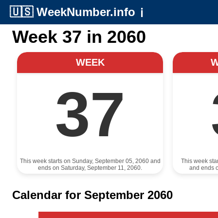
🇺🇸
WeekNumber.info
ℹ️
Week 37 in 2060
WEEK
37
This week starts on Sunday, September 05, 2060 and
This week sta
ends on Saturday, September 11, 2060.
and ends 
Calendar for September 2060