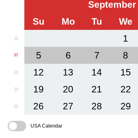
September
Su
Mo
Tu
We
1
36
5
6
7
8
37
12
13
14
15
38
19
20
21
22
39
26
27
28
29
40
USA Calendar