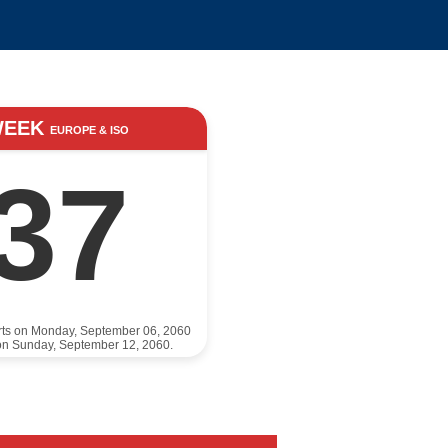
WEEK
EUROPE & ISO
37
rts on Monday, September 06, 2060
on Sunday, September 12, 2060.