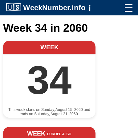
🇺🇸
WeekNumber.info
ℹ️
Week 34 in 2060
WEEK
34
This week starts on Sunday, August 15, 2060 and
ends on Saturday, August 21, 2060.
WEEK
EUROPE & ISO