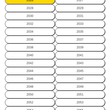
2026
2027
2028
2029
2030
2031
2032
2033
2034
2035
2036
2037
2038
2039
2040
2041
2042
2043
2044
2045
2046
2047
2048
2049
2050
2051
2052
2053