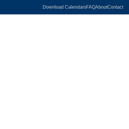
Download Calendars
FAQ
About
Contact