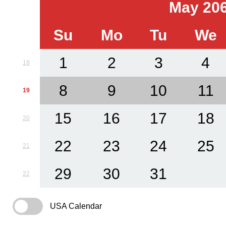
May 20
Su
Mo
Tu
We
1
2
3
4
18
8
9
10
11
19
15
16
17
18
20
22
23
24
25
21
29
30
31
22
USA Calendar