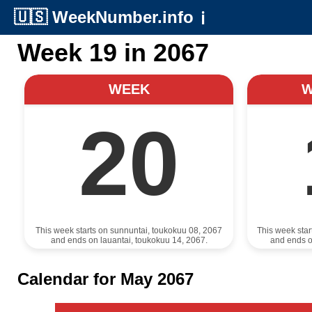
🇺🇸
WeekNumber.info
ℹ️
Week 19 in 2067
WEEK
20
This week starts on sunnuntai, toukokuu 08, 2067
This week sta
and ends on lauantai, toukokuu 14, 2067.
and ends o
Calendar for May 2067