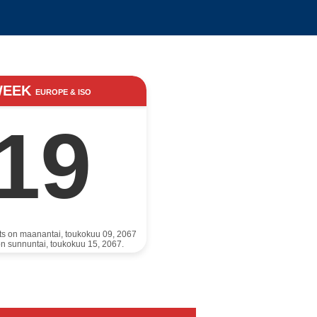
WEEK
EUROPE & ISO
19
rts on maanantai, toukokuu 09, 2067
n sunnuntai, toukokuu 15, 2067.