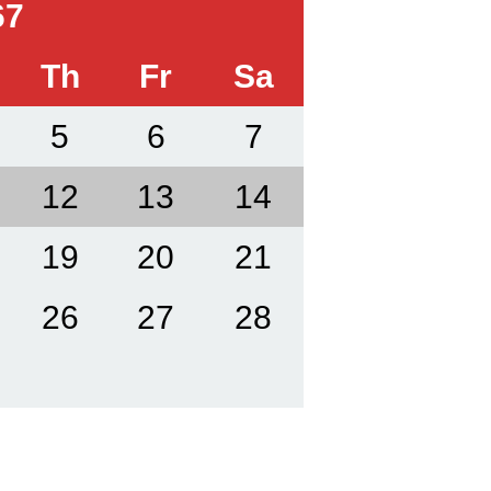
67
Th
Fr
Sa
5
6
7
12
13
14
19
20
21
26
27
28