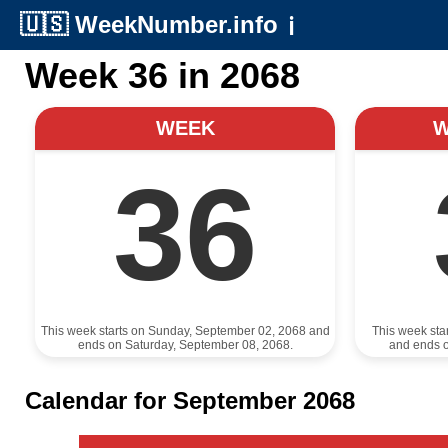
🇺🇸
WeekNumber.info
ℹ️
Week 36 in 2068
WEEK
36
This week starts on Sunday, September 02, 2068 and
This week sta
ends on Saturday, September 08, 2068.
and ends 
Calendar for September 2068