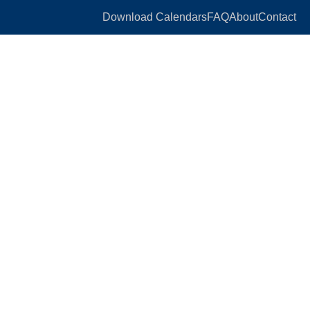
Download Calendars
FAQ
About
Contact