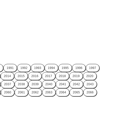
1991
1992
1993
1994
1995
1996
1997
2014
2015
2016
2017
2018
2019
2020
2037
2038
2039
2040
2041
2042
2043
2060
2061
2062
2063
2064
2065
2066