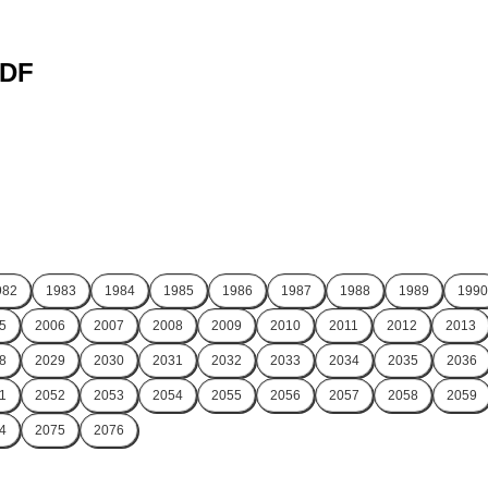
PDF
982
1983
1984
1985
1986
1987
1988
1989
1990
5
2006
2007
2008
2009
2010
2011
2012
2013
8
2029
2030
2031
2032
2033
2034
2035
2036
1
2052
2053
2054
2055
2056
2057
2058
2059
4
2075
2076