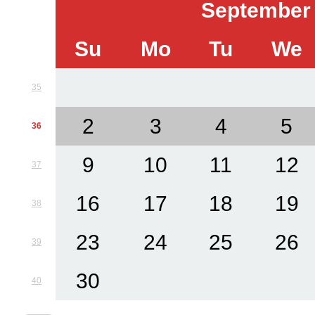
September
Su
Mo
Tu
We
35
2
3
4
5
36
9
10
11
12
37
16
17
18
19
38
23
24
25
26
39
30
40