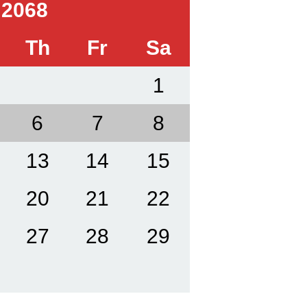
 2068
Th
Fr
Sa
1
6
7
8
13
14
15
20
21
22
27
28
29