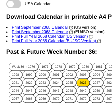
USA Calendar
Download Calendar in printable A4 
Print September 2068 Calendar
(US version)
Print September 2068 Calendar
(EU/ISO Version)
Print Full Year 2068 Calendar (US version)
Print Full Year 2068 Calendar (EU/ISO Version)
Past & Future Week Number 36:
Week 36 in
1976
1977
1978
1979
1980
1981
1
1998
1999
2000
2001
2002
2003
2004
200
2021
2022
2023
2024
2025
2026
2027
202
2044
2045
2046
2047
2048
2049
2050
205
2067
2068
2069
2070
2071
2072
2073
207