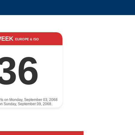
WEEK
EUROPE & ISO
36
rts on Monday, September 03, 2068
on Sunday, September 09, 2068.