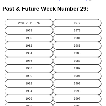
Past & Future Week Number 29:
Week 29 in
1976
1977
1978
1979
1980
1981
1982
1983
1984
1985
1986
1987
1988
1989
1990
1991
1992
1993
1994
1995
1996
1997