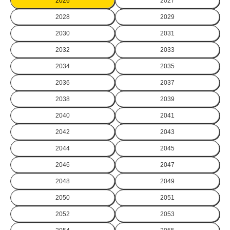
2026
2027
2028
2029
2030
2031
2032
2033
2034
2035
2036
2037
2038
2039
2040
2041
2042
2043
2044
2045
2046
2047
2048
2049
2050
2051
2052
2053