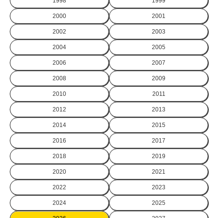
1998
1999
2000
2001
2002
2003
2004
2005
2006
2007
2008
2009
2010
2011
2012
2013
2014
2015
2016
2017
2018
2019
2020
2021
2022
2023
2024
2025