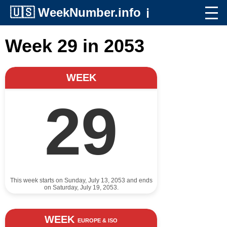
🇺🇸
WeekNumber.info
ℹ️
Week 29 in 2053
WEEK
29
This week starts on Sunday, July 13, 2053 and ends
on Saturday, July 19, 2053.
WEEK
EUROPE & ISO