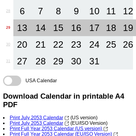
6
7
8
9
10
11
12
28
13
14
15
16
17
18
19
29
20
21
22
23
24
25
26
30
27
28
29
30
31
31
USA Calendar
Download Calendar in printable A4
PDF
Print July 2053 Calendar
(US version)
Print July 2053 Calendar
(EU/ISO Version)
Print Full Year 2053 Calendar (US version)
Print Full Year 2053 Calendar (EU/ISO Version)