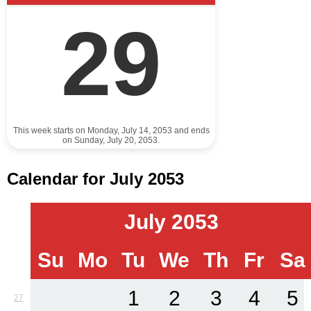
29
This week starts on Monday, July 14, 2053 and ends
on Sunday, July 20, 2053.
Calendar for July 2053
July 2053
Su
Mo
Tu
We
Th
Fr
Sa
1
2
3
4
5
27