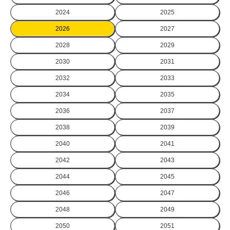
2024
2025
2026
2027
2028
2029
2030
2031
2032
2033
2034
2035
2036
2037
2038
2039
2040
2041
2042
2043
2044
2045
2046
2047
2048
2049
2050
2051