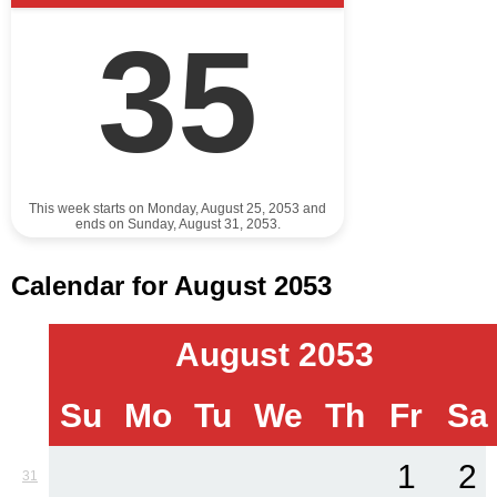
35
This week starts on Monday, August 25, 2053 and
ends on Sunday, August 31, 2053.
Calendar for August 2053
August 2053
Su
Mo
Tu
We
Th
Fr
Sa
1
2
31