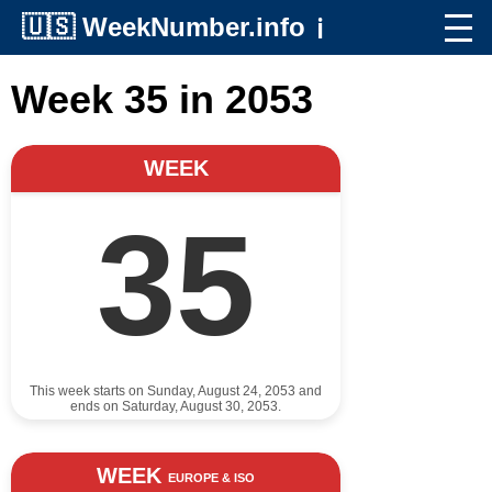
🇺🇸
WeekNumber.info
ℹ️
Week 35 in 2053
WEEK
35
This week starts on Sunday, August 24, 2053 and
ends on Saturday, August 30, 2053.
WEEK
EUROPE & ISO