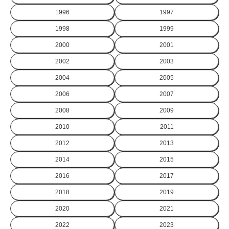
1996
1997
1998
1999
2000
2001
2002
2003
2004
2005
2006
2007
2008
2009
2010
2011
2012
2013
2014
2015
2016
2017
2018
2019
2020
2021
2022
2023