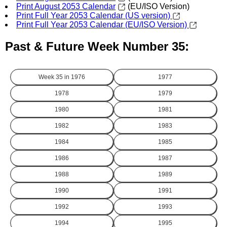
Print August 2053 Calendar
(EU/ISO Version)
Print Full Year 2053 Calendar (US version)
Print Full Year 2053 Calendar (EU/ISO Version)
Past & Future Week Number 35:
Week 35 in
1976
1977
1978
1979
1980
1981
1982
1983
1984
1985
1986
1987
1988
1989
1990
1991
1992
1993
1994
1995