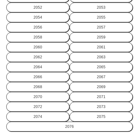
2052
2053
2054
2055
2056
2057
2058
2059
2060
2061
2062
2063
2064
2065
2066
2067
2068
2069
2070
2071
2072
2073
2074
2075
2076