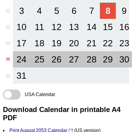
3
4
5
6
7
8
9
32
10
11
12
13
14
15
16
33
17
18
19
20
21
22
23
34
24
25
26
27
28
29
30
35
31
36
USA Calendar
Download Calendar in printable A4
PDF
Print August 2053 Calendar
(US version)