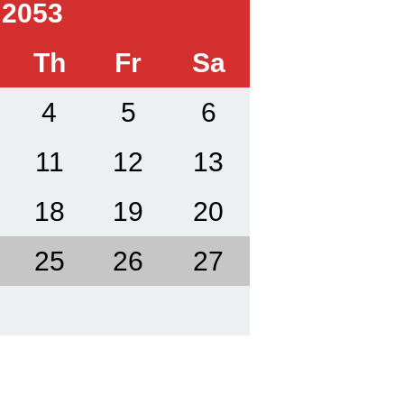
 2053
Th
Fr
Sa
4
5
6
11
12
13
18
19
20
25
26
27