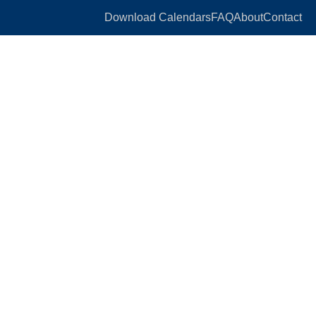
Download Calendars
FAQ
About
Contact