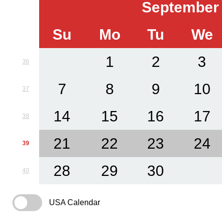
September
Su
Mo
Tu
We
1
2
3
36
7
8
9
10
37
14
15
16
17
38
21
22
23
24
39
28
29
30
40
USA Calendar