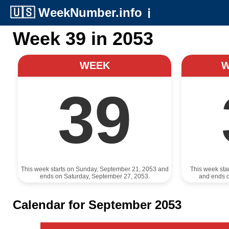
🇺🇸
WeekNumber.info
ℹ️
Week 39 in 2053
WEEK
39
This week starts on Sunday, September 21, 2053 and
This week sta
ends on Saturday, September 27, 2053.
and ends 
Calendar for September 2053