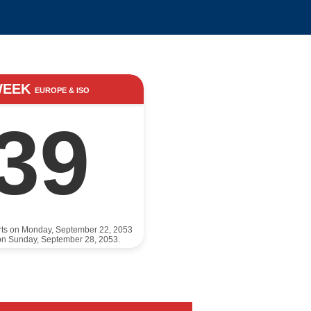
WEEK
EUROPE & ISO
39
rts on Monday, September 22, 2053
on Sunday, September 28, 2053.