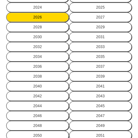
2024
2025
2026
2027
2028
2029
2030
2031
2032
2033
2034
2035
2036
2037
2038
2039
2040
2041
2042
2043
2044
2045
2046
2047
2048
2049
2050
2051