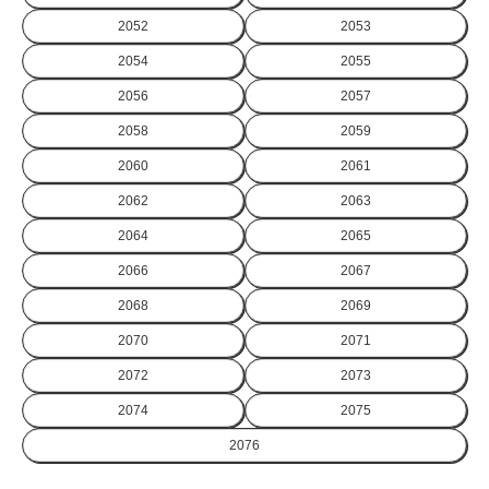
2052
2053
2054
2055
2056
2057
2058
2059
2060
2061
2062
2063
2064
2065
2066
2067
2068
2069
2070
2071
2072
2073
2074
2075
2076