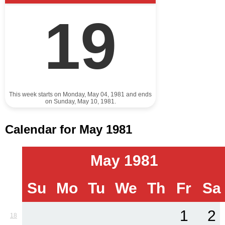
19
This week starts on Monday, May 04, 1981 and ends
on Sunday, May 10, 1981.
Calendar for May 1981
May 1981
Su
Mo
Tu
We
Th
Fr
Sa
1
2
18