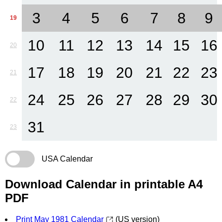
3
4
5
6
7
8
9
19
10
11
12
13
14
15
16
20
17
18
19
20
21
22
23
21
24
25
26
27
28
29
30
22
31
23
USA Calendar
Download Calendar in printable A4
PDF
Print May 1981 Calendar
(US version)