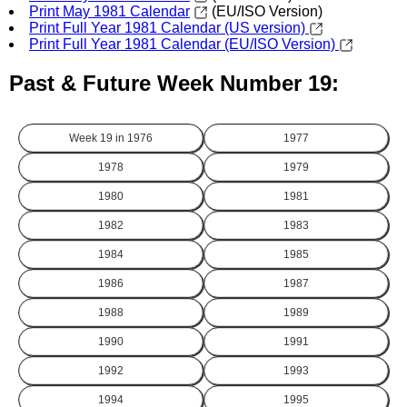
Print May 1981 Calendar
(EU/ISO Version)
Print Full Year 1981 Calendar (US version)
Print Full Year 1981 Calendar (EU/ISO Version)
Past & Future Week Number 19:
Week 19 in
1976
1977
1978
1979
1980
1981
1982
1983
1984
1985
1986
1987
1988
1989
1990
1991
1992
1993
1994
1995