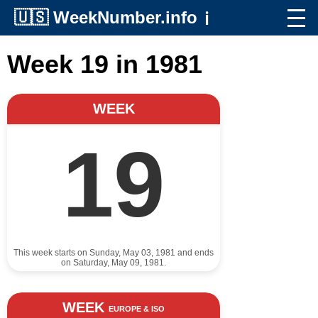
🇺🇸
WeekNumber.info
ℹ️
Week 19 in 1981
WEEK
19
This week starts on Sunday, May 03, 1981 and ends
on Saturday, May 09, 1981.
WEEK
EUROPE & ISO