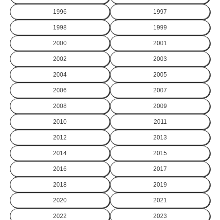
1996
1997
1998
1999
2000
2001
2002
2003
2004
2005
2006
2007
2008
2009
2010
2011
2012
2013
2014
2015
2016
2017
2018
2019
2020
2021
2022
2023