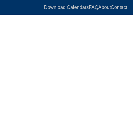
Download Calendars
FAQ
About
Contact