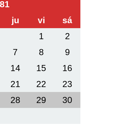
81
ju
vi
sá
1
2
7
8
9
14
15
16
21
22
23
28
29
30