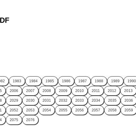
PDF
982
1983
1984
1985
1986
1987
1988
1989
1990
5
2006
2007
2008
2009
2010
2011
2012
2013
8
2029
2030
2031
2032
2033
2034
2035
2036
1
2052
2053
2054
2055
2056
2057
2058
2059
4
2075
2076