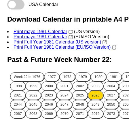
USA Calendar
Download Calendar in printable A4 
Print mayo 1981 Calendar
(US version)
Print mayo 1981 Calendar
(EU/ISO Version)
Print Full Year 1981 Calendar (US version)
Print Full Year 1981 Calendar (EU/ISO Version)
Past & Future Week Number 22:
Week 22 in
1976
1977
1978
1979
1980
1981
1
1998
1999
2000
2001
2002
2003
2004
200
2021
2022
2023
2024
2025
2026
2027
202
2044
2045
2046
2047
2048
2049
2050
205
2067
2068
2069
2070
2071
2072
2073
207