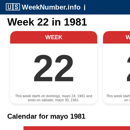
🇺🇸
WeekNumber.info
ℹ️
Week 22 in 1981
WEEK
22
This week starts on domingo, mayo 24, 1981 and
This week star
ends on sábado, mayo 30, 1981.
on 
Calendar for mayo 1981