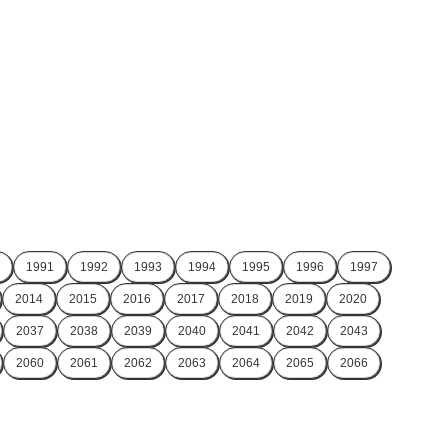
1991
1992
1993
1994
1995
1996
1997
2014
2015
2016
2017
2018
2019
2020
2037
2038
2039
2040
2041
2042
2043
2060
2061
2062
2063
2064
2065
2066