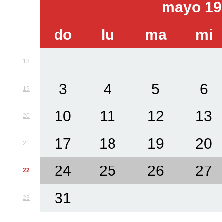
mayo 19
do
lu
ma
mi
18
3
4
5
6
19
10
11
12
13
20
17
18
19
20
21
24
25
26
27
22
31
23