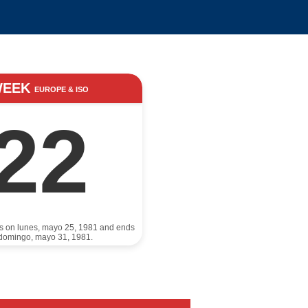
WEEK
EUROPE & ISO
22
ts on lunes, mayo 25, 1981 and ends
domingo, mayo 31, 1981.