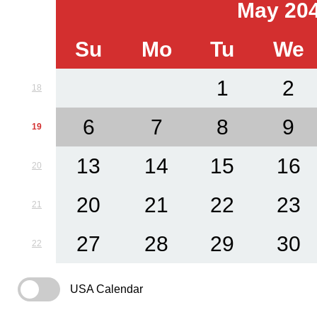
May 20
Su
Mo
Tu
We
1
2
18
6
7
8
9
19
13
14
15
16
20
20
21
22
23
21
27
28
29
30
22
USA Calendar