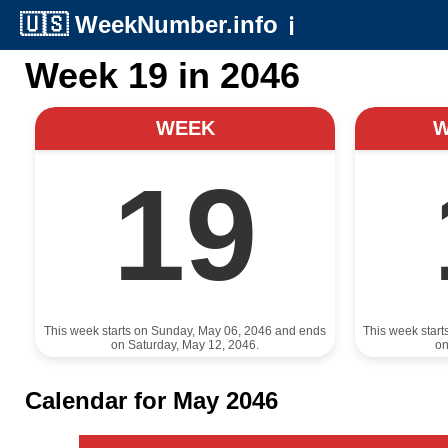
🇺🇸
WeekNumber.info
ℹ️
Week 19 in 2046
WEEK
19
This week starts on Sunday, May 06, 2046 and ends
This week star
on Saturday, May 12, 2046.
on
Calendar for May 2046