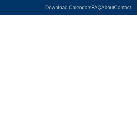
Download Calendars
FAQ
About
Contact