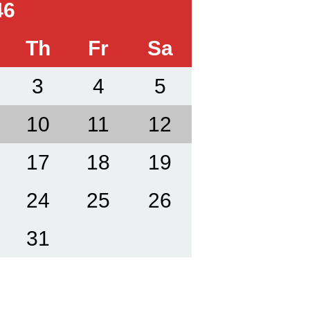
46
Th
Fr
Sa
3
4
5
10
11
12
17
18
19
24
25
26
31