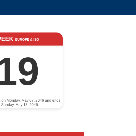
WEEK
EUROPE & ISO
19
ts on Monday, May 07, 2046 and ends
 Sunday, May 13, 2046.