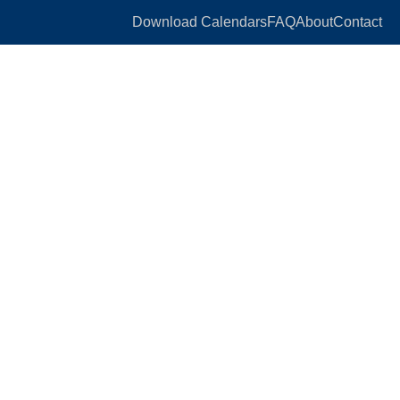
Download Calendars
FAQ
About
Contact