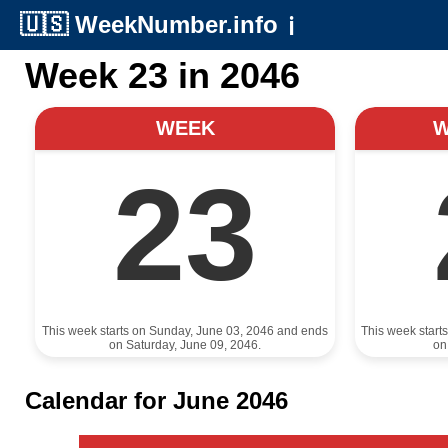
🇺🇸
WeekNumber.info
ℹ️
Week 23 in 2046
WEEK
23
This week starts on Sunday, June 03, 2046 and ends
This week start
on Saturday, June 09, 2046.
on
Calendar for June 2046