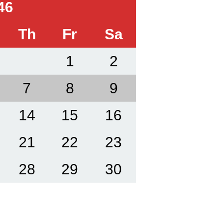
46
Th
Fr
Sa
1
2
7
8
9
14
15
16
21
22
23
28
29
30