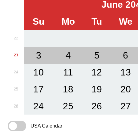
June 20
Su
Mo
Tu
We
22
3
4
5
6
23
10
11
12
13
24
17
18
19
20
25
24
25
26
27
26
USA Calendar