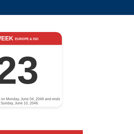
WEEK
EUROPE & ISO
23
s on Monday, June 04, 2046 and ends
 Sunday, June 10, 2046.