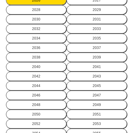
2026
2027
2028
2029
2030
2031
2032
2033
2034
2035
2036
2037
2038
2039
2040
2041
2042
2043
2044
2045
2046
2047
2048
2049
2050
2051
2052
2053