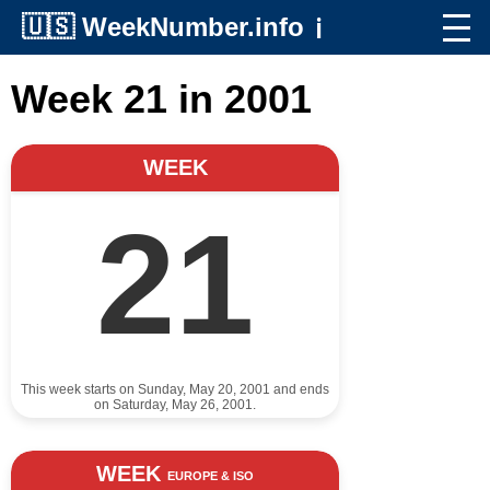
🇺🇸
WeekNumber.info
ℹ️
Week 21 in 2001
WEEK
21
This week starts on Sunday, May 20, 2001 and ends
on Saturday, May 26, 2001.
WEEK
EUROPE & ISO