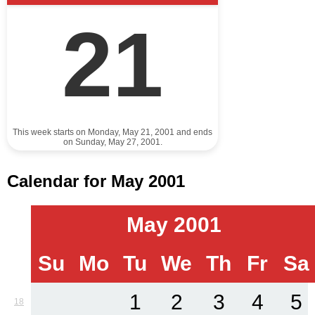
21
This week starts on Monday, May 21, 2001 and ends
on Sunday, May 27, 2001.
Calendar for May 2001
May 2001
Su
Mo
Tu
We
Th
Fr
Sa
1
2
3
4
5
18