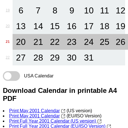
6
7
8
9
10
11
12
19
13
14
15
16
17
18
19
20
20
21
22
23
24
25
26
21
27
28
29
30
31
22
USA Calendar
Download Calendar in printable A4
PDF
Print May 2001 Calendar
(US version)
Print May 2001 Calendar
(EU/ISO Version)
Print Full Year 2001 Calendar (US version)
Print Full Year 2001 Calendar (EU/ISO Version)