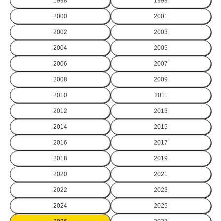
1998
1999
2000
2001
2002
2003
2004
2005
2006
2007
2008
2009
2010
2011
2012
2013
2014
2015
2016
2017
2018
2019
2020
2021
2022
2023
2024
2025