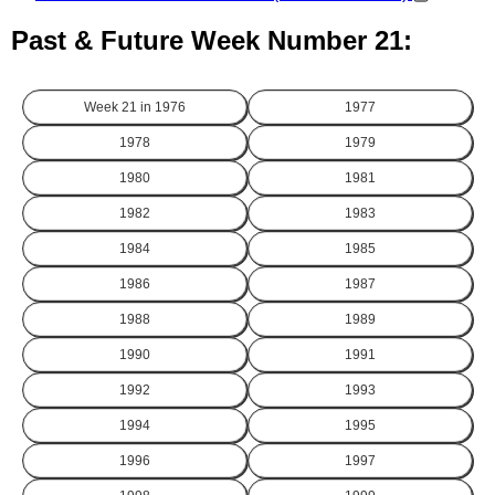
Past & Future Week Number 21:
Week 21 in
1976
1977
1978
1979
1980
1981
1982
1983
1984
1985
1986
1987
1988
1989
1990
1991
1992
1993
1994
1995
1996
1997