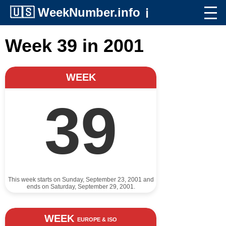
🇺🇸
WeekNumber.info
ℹ️
Week 39 in 2001
WEEK
39
This week starts on Sunday, September 23, 2001 and
ends on Saturday, September 29, 2001.
WEEK
EUROPE & ISO