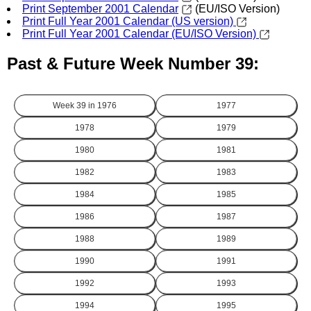
Print September 2001 Calendar
(EU/ISO Version)
Print Full Year 2001 Calendar (US version)
Print Full Year 2001 Calendar (EU/ISO Version)
Past & Future Week Number 39:
Week 39 in
1976
1977
1978
1979
1980
1981
1982
1983
1984
1985
1986
1987
1988
1989
1990
1991
1992
1993
1994
1995