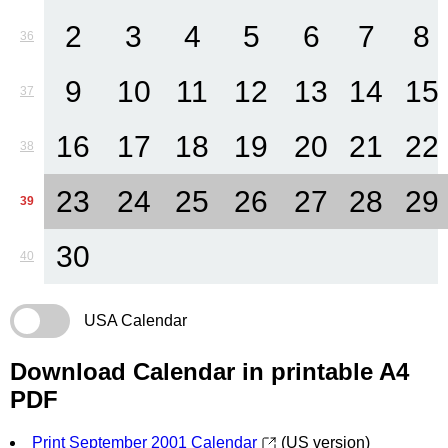
2
3
4
5
6
7
8
36
9
10
11
12
13
14
15
37
16
17
18
19
20
21
22
38
23
24
25
26
27
28
29
39
30
40
USA Calendar
Download Calendar in printable A4
PDF
Print September 2001 Calendar
(US version)