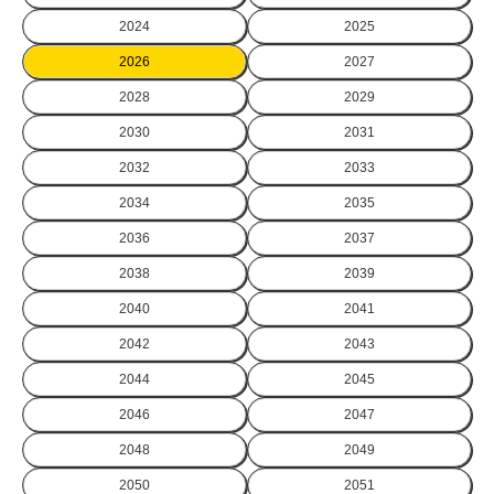
2024
2025
2026
2027
2028
2029
2030
2031
2032
2033
2034
2035
2036
2037
2038
2039
2040
2041
2042
2043
2044
2045
2046
2047
2048
2049
2050
2051