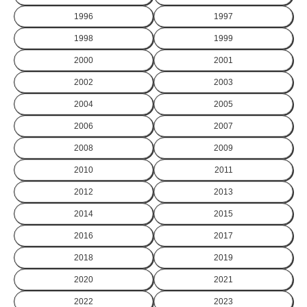
1996
1997
1998
1999
2000
2001
2002
2003
2004
2005
2006
2007
2008
2009
2010
2011
2012
2013
2014
2015
2016
2017
2018
2019
2020
2021
2022
2023