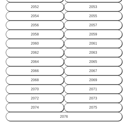
2052
2053
2054
2055
2056
2057
2058
2059
2060
2061
2062
2063
2064
2065
2066
2067
2068
2069
2070
2071
2072
2073
2074
2075
2076