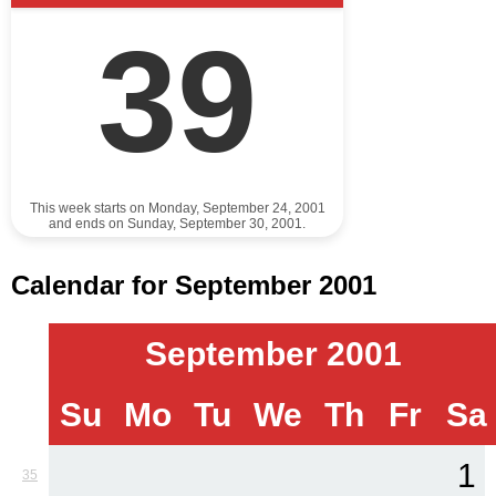
39
This week starts on Monday, September 24, 2001
and ends on Sunday, September 30, 2001.
Calendar for September 2001
September 2001
Su
Mo
Tu
We
Th
Fr
Sa
1
35