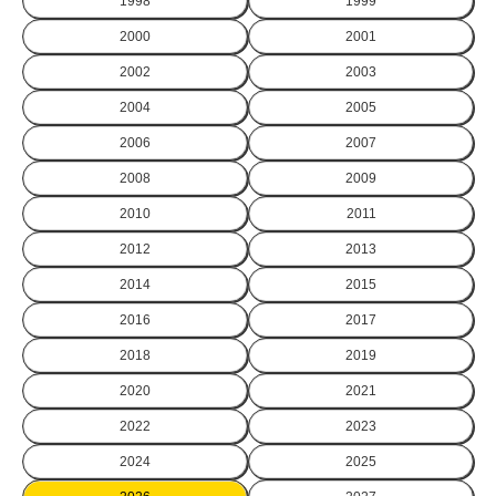
1998
1999
2000
2001
2002
2003
2004
2005
2006
2007
2008
2009
2010
2011
2012
2013
2014
2015
2016
2017
2018
2019
2020
2021
2022
2023
2024
2025