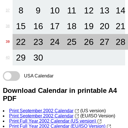
8
9
10
11
12
13
14
37
15
16
17
18
19
20
21
38
22
23
24
25
26
27
28
39
29
30
40
USA Calendar
Download Calendar in printable A4
PDF
Print September 2002 Calendar
(US version)
Print September 2002 Calendar
(EU/ISO Version)
Print Full Year 2002 Calendar (US version)
Print Full Year 2002 Calendar (EU/ISO Version)