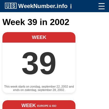
🇺🇸
WeekNumber.info
ℹ️
Week 39 in 2002
WEEK
39
This week starts on zondag, september 22, 2002 and
ends on zaterdag, september 28, 2002.
WEEK
EUROPE & ISO