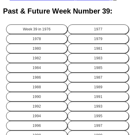
Past & Future Week Number 39:
Week 39 in
1976
1977
1978
1979
1980
1981
1982
1983
1984
1985
1986
1987
1988
1989
1990
1991
1992
1993
1994
1995
1996
1997