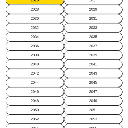
2026
2027
2028
2029
2030
2031
2032
2033
2034
2035
2036
2037
2038
2039
2040
2041
2042
2043
2044
2045
2046
2047
2048
2049
2050
2051
2052
2053