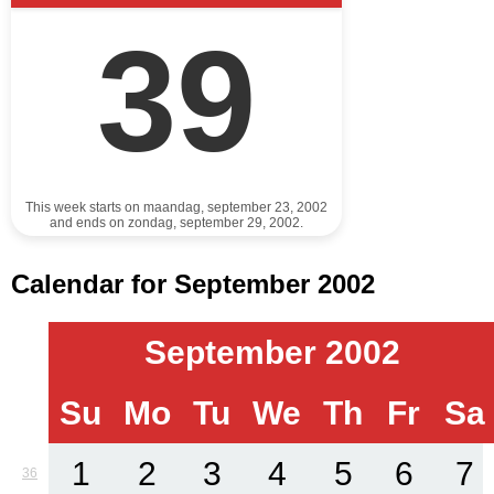
39
This week starts on maandag, september 23, 2002
and ends on zondag, september 29, 2002.
Calendar for September 2002
September 2002
Su
Mo
Tu
We
Th
Fr
Sa
1
2
3
4
5
6
7
36