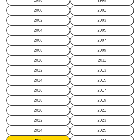
1998
1999
2000
2001
2002
2003
2004
2005
2006
2007
2008
2009
2010
2011
2012
2013
2014
2015
2016
2017
2018
2019
2020
2021
2022
2023
2024
2025