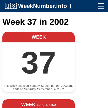
🇺🇸
WeekNumber.info
ℹ️
Week 37 in 2002
WEEK
37
This week starts on Sunday, September 08, 2002 and
ends on Saturday, September 14, 2002.
WEEK
EUROPE & ISO