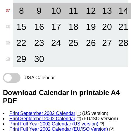
8
9
10
11
12
13
14
37
15
16
17
18
19
20
21
38
22
23
24
25
26
27
28
39
29
30
40
USA Calendar
Download Calendar in printable A4
PDF
Print September 2002 Calendar
(US version)
Print September 2002 Calendar
(EU/ISO Version)
Print Full Year 2002 Calendar (US version)
Print Full Year 2002 Calendar (EU/ISO Version)