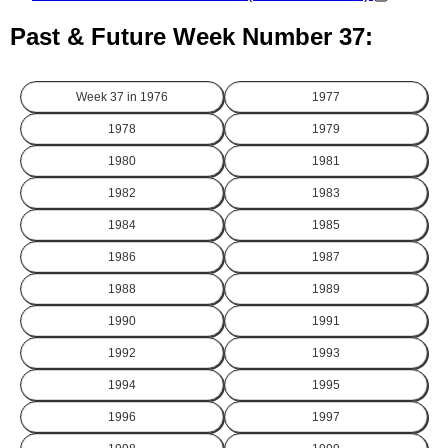
Past & Future Week Number 37:
Week 37 in
1976
1977
1978
1979
1980
1981
1982
1983
1984
1985
1986
1987
1988
1989
1990
1991
1992
1993
1994
1995
1996
1997