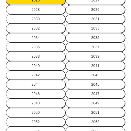
2026
2027
2028
2029
2030
2031
2032
2033
2034
2035
2036
2037
2038
2039
2040
2041
2042
2043
2044
2045
2046
2047
2048
2049
2050
2051
2052
2053