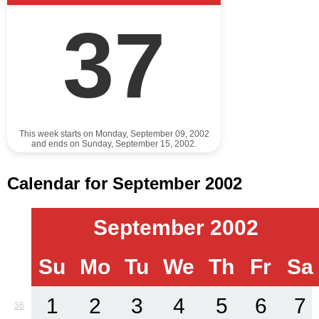
37
This week starts on Monday, September 09, 2002
and ends on Sunday, September 15, 2002.
Calendar for September 2002
September 2002
Su
Mo
Tu
We
Th
Fr
Sa
1
2
3
4
5
6
7
36