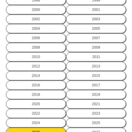
1998
1999
2000
2001
2002
2003
2004
2005
2006
2007
2008
2009
2010
2011
2012
2013
2014
2015
2016
2017
2018
2019
2020
2021
2022
2023
2024
2025