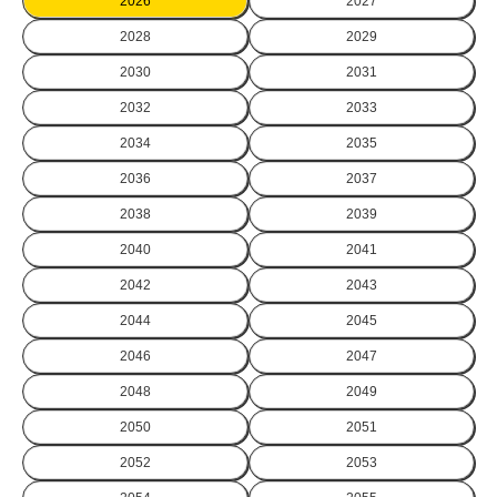
2026
2027
2028
2029
2030
2031
2032
2033
2034
2035
2036
2037
2038
2039
2040
2041
2042
2043
2044
2045
2046
2047
2048
2049
2050
2051
2052
2053