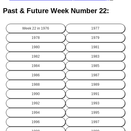
Past & Future Week Number 22:
Week 22 in
1976
1977
1978
1979
1980
1981
1982
1983
1984
1985
1986
1987
1988
1989
1990
1991
1992
1993
1994
1995
1996
1997