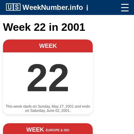
🇺🇸
WeekNumber.info
ℹ️
Week 22 in 2001
WEEK
22
This week starts on Sunday, May 27, 2001 and ends
on Saturday, June 02, 2001.
WEEK
EUROPE & ISO