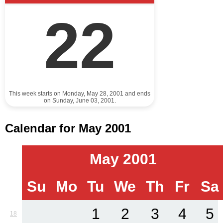
22
This week starts on Monday, May 28, 2001 and ends
on Sunday, June 03, 2001.
Calendar for May 2001
May 2001
Su
Mo
Tu
We
Th
Fr
Sa
1
2
3
4
5
18