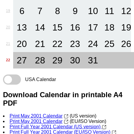
6
7
8
9
10
11
12
19
13
14
15
16
17
18
19
20
20
21
22
23
24
25
26
21
27
28
29
30
31
22
USA Calendar
Download Calendar in printable A4
PDF
Print May 2001 Calendar
(US version)
Print May 2001 Calendar
(EU/ISO Version)
Print Full Year 2001 Calendar (US version)
Print Full Year 2001 Calendar (EU/ISO Version)