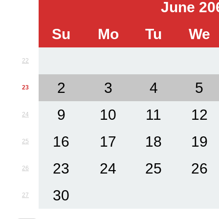
June 20
Su
Mo
Tu
We
22
2
3
4
5
23
9
10
11
12
24
16
17
18
19
25
23
24
25
26
26
30
27