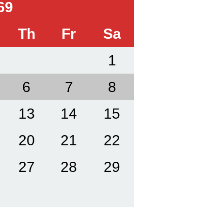
69
Th
Fr
Sa
1
6
7
8
13
14
15
20
21
22
27
28
29