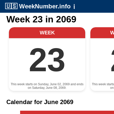
🇺🇸
WeekNumber.info
ℹ️
Week 23 in 2069
WEEK
23
This week starts on Sunday, June 02, 2069 and ends
This week start
on Saturday, June 08, 2069.
on
Calendar for June 2069