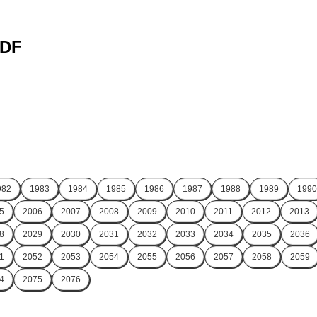
PDF
982
1983
1984
1985
1986
1987
1988
1989
1990
5
2006
2007
2008
2009
2010
2011
2012
2013
8
2029
2030
2031
2032
2033
2034
2035
2036
1
2052
2053
2054
2055
2056
2057
2058
2059
4
2075
2076