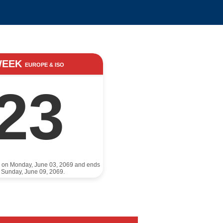
WEEK
EUROPE & ISO
23
s on Monday, June 03, 2069 and ends
 Sunday, June 09, 2069.