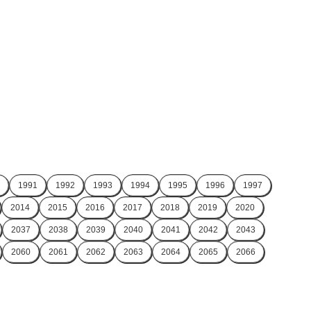
1991
1992
1993
1994
1995
1996
1997
2014
2015
2016
2017
2018
2019
2020
2037
2038
2039
2040
2041
2042
2043
2060
2061
2062
2063
2064
2065
2066