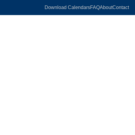
Download Calendars
FAQ
About
Contact