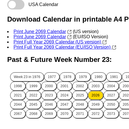
USA Calendar
Download Calendar in printable A4 
Print June 2069 Calendar
(US version)
Print June 2069 Calendar
(EU/ISO Version)
Print Full Year 2069 Calendar (US version)
Print Full Year 2069 Calendar (EU/ISO Version)
Past & Future Week Number 23:
Week 23 in
1976
1977
1978
1979
1980
1981
1
1998
1999
2000
2001
2002
2003
2004
200
2021
2022
2023
2024
2025
2026
2027
202
2044
2045
2046
2047
2048
2049
2050
205
2067
2068
2069
2070
2071
2072
2073
207