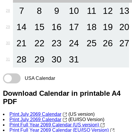
7
8
9
10
11
12
13
28
14
15
16
17
18
19
20
29
21
22
23
24
25
26
27
30
28
29
30
31
31
USA Calendar
Download Calendar in printable A4
PDF
Print July 2069 Calendar
(US version)
Print July 2069 Calendar
(EU/ISO Version)
Print Full Year 2069 Calendar (US version)
Print Full Year 2069 Calendar (EU/ISO Version)