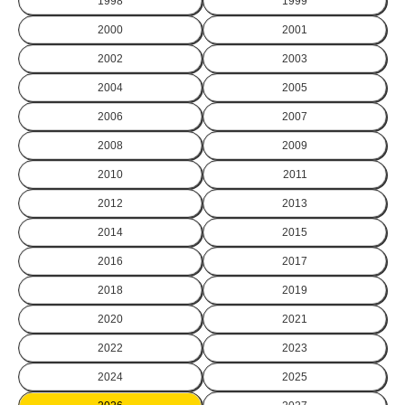
1998
1999
2000
2001
2002
2003
2004
2005
2006
2007
2008
2009
2010
2011
2012
2013
2014
2015
2016
2017
2018
2019
2020
2021
2022
2023
2024
2025