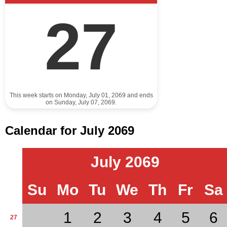
27
This week starts on Monday, July 01, 2069 and ends
on Sunday, July 07, 2069.
Calendar for July 2069
July 2069
Su
Mo
Tu
We
Th
Fr
Sa
1
2
3
4
5
6
27