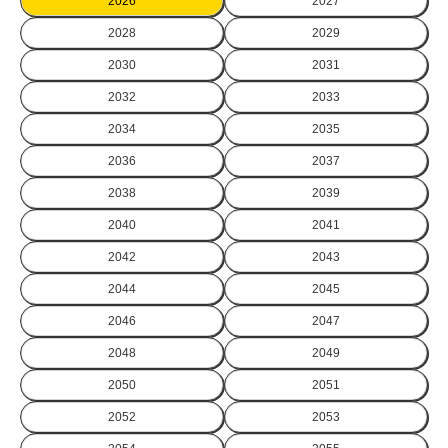
2026
2027
2028
2029
2030
2031
2032
2033
2034
2035
2036
2037
2038
2039
2040
2041
2042
2043
2044
2045
2046
2047
2048
2049
2050
2051
2052
2053