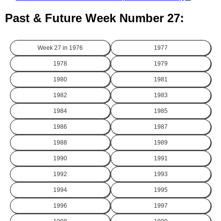
Past & Future Week Number 27:
Week 27 in
1976
1977
1978
1979
1980
1981
1982
1983
1984
1985
1986
1987
1988
1989
1990
1991
1992
1993
1994
1995
1996
1997