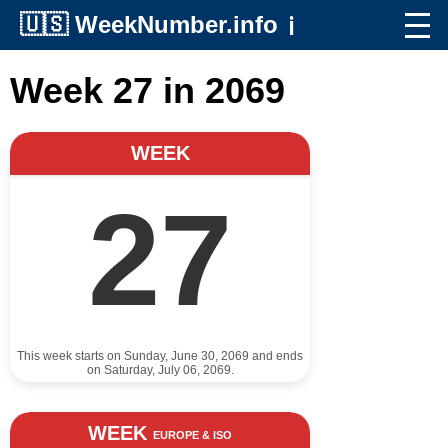
🇺🇸
WeekNumber.info
ℹ️
Week 27 in 2069
WEEK
27
This week starts on Sunday, June 30, 2069 and ends
on Saturday, July 06, 2069.
WEEK
EUROPE & ISO