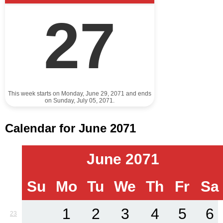
27
This week starts on Monday, June 29, 2071 and ends
on Sunday, July 05, 2071.
Calendar for June 2071
June 2071
Su
Mo
Tu
We
Th
Fr
Sa
1
2
3
4
5
6
23