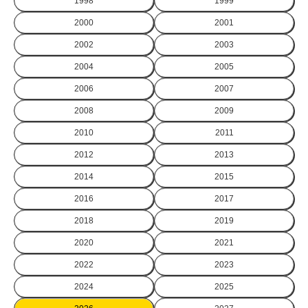
1998
1999
2000
2001
2002
2003
2004
2005
2006
2007
2008
2009
2010
2011
2012
2013
2014
2015
2016
2017
2018
2019
2020
2021
2022
2023
2024
2025