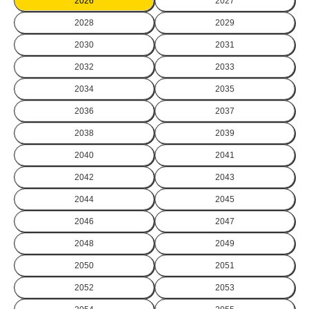
2026
2027
2028
2029
2030
2031
2032
2033
2034
2035
2036
2037
2038
2039
2040
2041
2042
2043
2044
2045
2046
2047
2048
2049
2050
2051
2052
2053