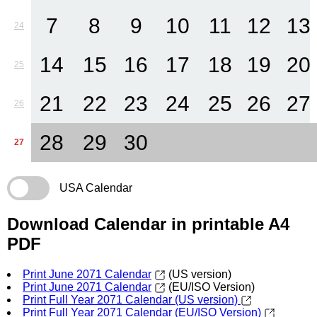
7
8
9
10
11
12
13
24
14
15
16
17
18
19
20
25
21
22
23
24
25
26
27
26
28
29
30
27
USA Calendar
Download Calendar in printable A4
PDF
Print June 2071 Calendar
(US version)
Print June 2071 Calendar
(EU/ISO Version)
Print Full Year 2071 Calendar (US version)
Print Full Year 2071 Calendar (EU/ISO Version)