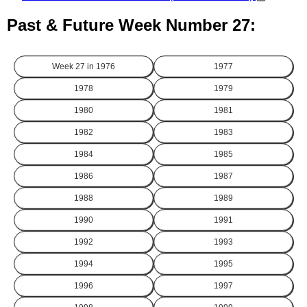
Past & Future Week Number 27:
Week 27 in
1976
1977
1978
1979
1980
1981
1982
1983
1984
1985
1986
1987
1988
1989
1990
1991
1992
1993
1994
1995
1996
1997