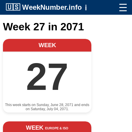
🇺🇸
WeekNumber.info
ℹ️
Week 27 in 2071
WEEK
27
This week starts on Sunday, June 28, 2071 and ends
on Saturday, July 04, 2071.
WEEK
EUROPE & ISO