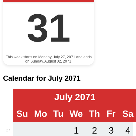
31
This week starts on Monday, July 27, 2071 and ends
on Sunday, August 02, 2071.
Calendar for July 2071
July 2071
Su
Mo
Tu
We
Th
Fr
Sa
1
2
3
4
27