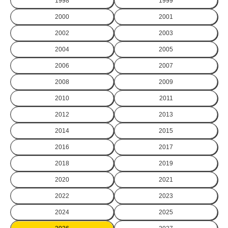
1998
1999
2000
2001
2002
2003
2004
2005
2006
2007
2008
2009
2010
2011
2012
2013
2014
2015
2016
2017
2018
2019
2020
2021
2022
2023
2024
2025