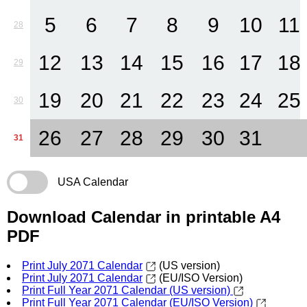
5
6
7
8
9
10
11
28
12
13
14
15
16
17
18
29
19
20
21
22
23
24
25
30
26
27
28
29
30
31
31
USA Calendar
Download Calendar in printable A4
PDF
Print July 2071 Calendar
(US version)
Print July 2071 Calendar
(EU/ISO Version)
Print Full Year 2071 Calendar (US version)
Print Full Year 2071 Calendar (EU/ISO Version)