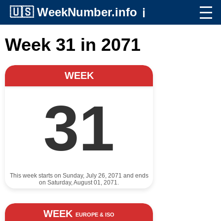
🇺🇸
WeekNumber.info
ℹ️
Week 31 in 2071
WEEK
31
This week starts on Sunday, July 26, 2071 and ends
on Saturday, August 01, 2071.
WEEK
EUROPE & ISO