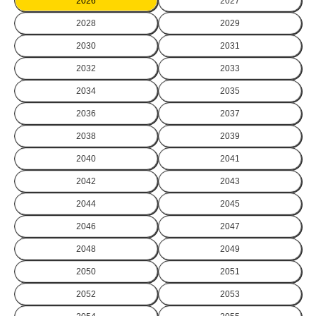
2026
2027
2028
2029
2030
2031
2032
2033
2034
2035
2036
2037
2038
2039
2040
2041
2042
2043
2044
2045
2046
2047
2048
2049
2050
2051
2052
2053