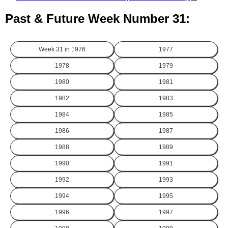
Past & Future Week Number 31:
Week 31 in
1976
1977
1978
1979
1980
1981
1982
1983
1984
1985
1986
1987
1988
1989
1990
1991
1992
1993
1994
1995
1996
1997