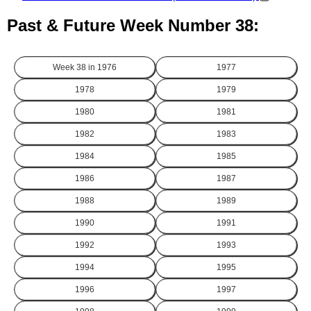
Past & Future Week Number 38:
Week 38 in
1976
1977
1978
1979
1980
1981
1982
1983
1984
1985
1986
1987
1988
1989
1990
1991
1992
1993
1994
1995
1996
1997