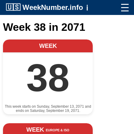
🇺🇸
WeekNumber.info
ℹ️
Week 38 in 2071
WEEK
38
This week starts on Sunday, September 13, 2071 and
ends on Saturday, September 19, 2071.
WEEK
EUROPE & ISO