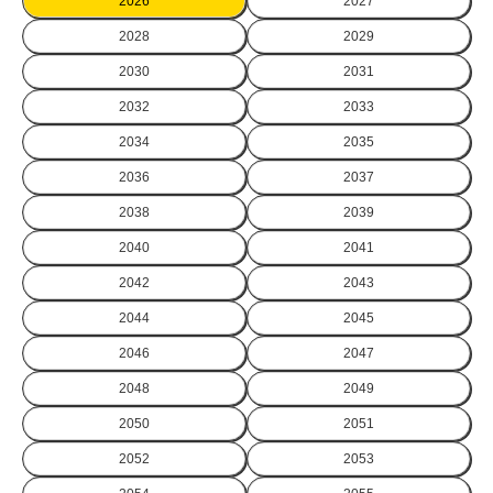
2026
2027
2028
2029
2030
2031
2032
2033
2034
2035
2036
2037
2038
2039
2040
2041
2042
2043
2044
2045
2046
2047
2048
2049
2050
2051
2052
2053