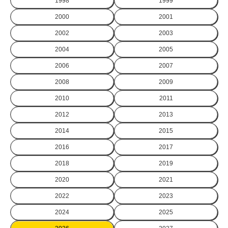
1998
1999
2000
2001
2002
2003
2004
2005
2006
2007
2008
2009
2010
2011
2012
2013
2014
2015
2016
2017
2018
2019
2020
2021
2022
2023
2024
2025