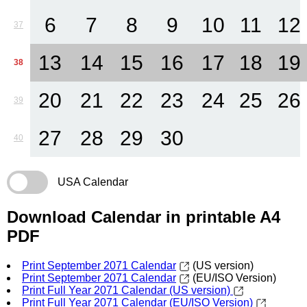
6
7
8
9
10
11
12
37
13
14
15
16
17
18
19
38
20
21
22
23
24
25
26
39
27
28
29
30
40
USA Calendar
Download Calendar in printable A4
PDF
Print September 2071 Calendar
(US version)
Print September 2071 Calendar
(EU/ISO Version)
Print Full Year 2071 Calendar (US version)
Print Full Year 2071 Calendar (EU/ISO Version)