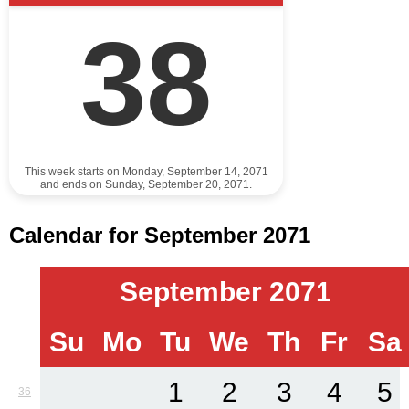
38
This week starts on Monday, September 14, 2071
and ends on Sunday, September 20, 2071.
Calendar for September 2071
September 2071
Su
Mo
Tu
We
Th
Fr
Sa
1
2
3
4
5
36