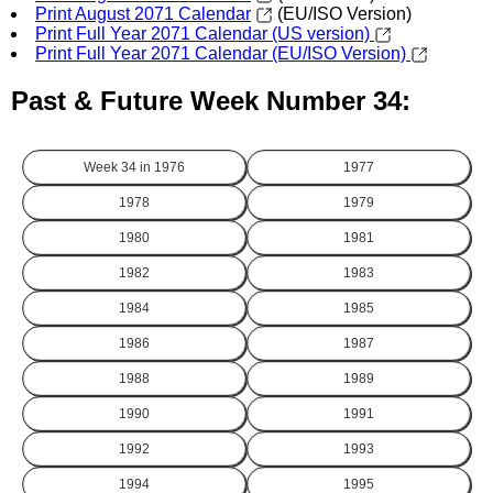
Print August 2071 Calendar
(EU/ISO Version)
Print Full Year 2071 Calendar (US version)
Print Full Year 2071 Calendar (EU/ISO Version)
Past & Future Week Number 34:
Week 34 in
1976
1977
1978
1979
1980
1981
1982
1983
1984
1985
1986
1987
1988
1989
1990
1991
1992
1993
1994
1995