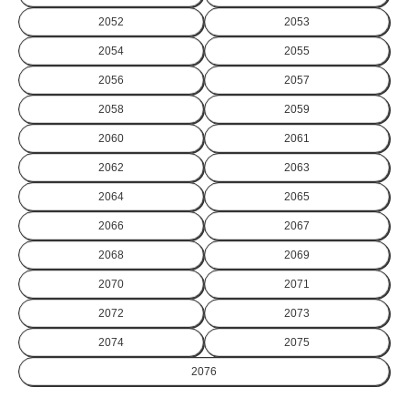
2052
2053
2054
2055
2056
2057
2058
2059
2060
2061
2062
2063
2064
2065
2066
2067
2068
2069
2070
2071
2072
2073
2074
2075
2076