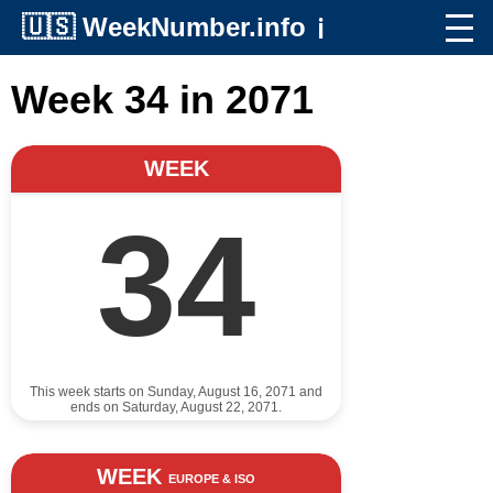
🇺🇸
WeekNumber.info
ℹ️
Week 34 in 2071
WEEK
34
This week starts on Sunday, August 16, 2071 and
ends on Saturday, August 22, 2071.
WEEK
EUROPE & ISO