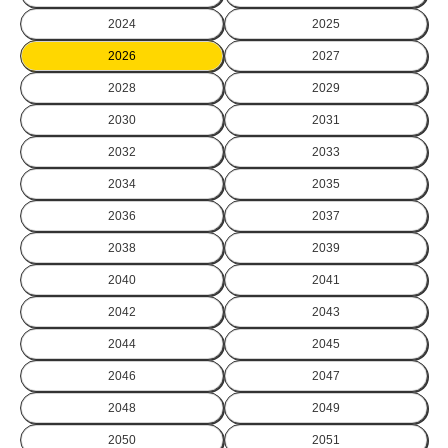
2024
2025
2026
2027
2028
2029
2030
2031
2032
2033
2034
2035
2036
2037
2038
2039
2040
2041
2042
2043
2044
2045
2046
2047
2048
2049
2050
2051