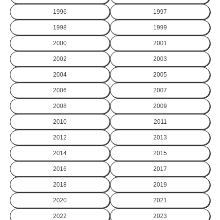
1996
1997
1998
1999
2000
2001
2002
2003
2004
2005
2006
2007
2008
2009
2010
2011
2012
2013
2014
2015
2016
2017
2018
2019
2020
2021
2022
2023