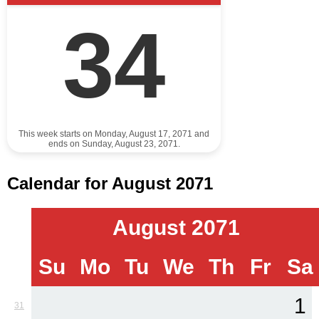
34
This week starts on Monday, August 17, 2071 and
ends on Sunday, August 23, 2071.
Calendar for August 2071
August 2071
Su
Mo
Tu
We
Th
Fr
Sa
1
31