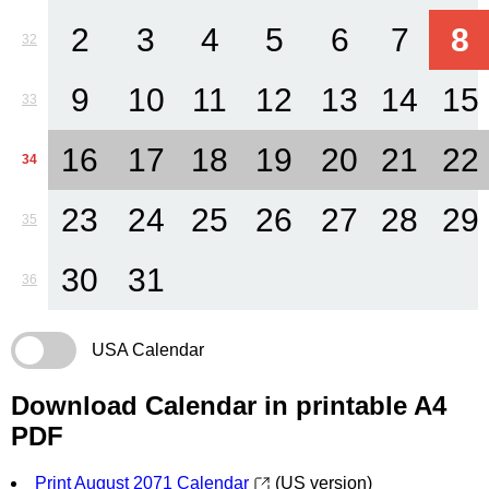
2
3
4
5
6
7
8
32
9
10
11
12
13
14
15
33
16
17
18
19
20
21
22
34
23
24
25
26
27
28
29
35
30
31
36
USA Calendar
Download Calendar in printable A4
PDF
Print August 2071 Calendar
(US version)