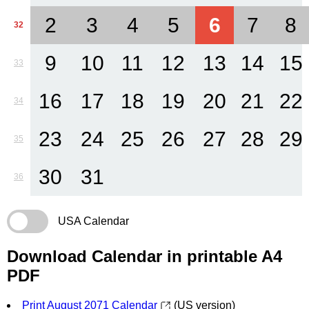
2
3
4
5
6
7
8
32
9
10
11
12
13
14
15
33
16
17
18
19
20
21
22
34
23
24
25
26
27
28
29
35
30
31
36
USA Calendar
Download Calendar in printable A4
PDF
Print August 2071 Calendar
(US version)