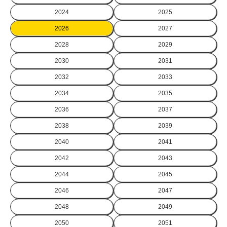
2024
2025
2026
2027
2028
2029
2030
2031
2032
2033
2034
2035
2036
2037
2038
2039
2040
2041
2042
2043
2044
2045
2046
2047
2048
2049
2050
2051