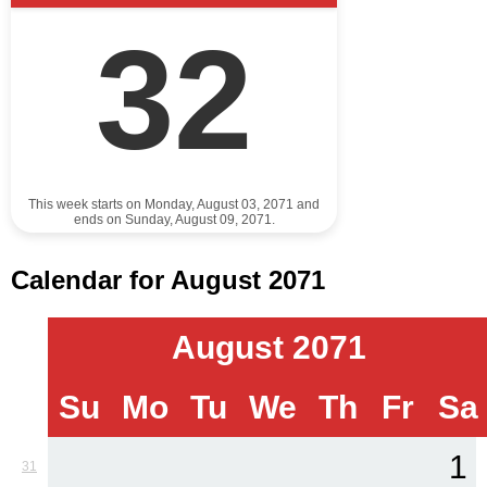
32
This week starts on Monday, August 03, 2071 and
ends on Sunday, August 09, 2071.
Calendar for August 2071
August 2071
Su
Mo
Tu
We
Th
Fr
Sa
1
31