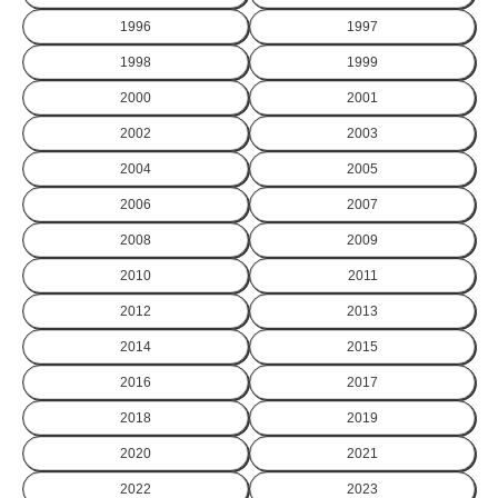
1996
1997
1998
1999
2000
2001
2002
2003
2004
2005
2006
2007
2008
2009
2010
2011
2012
2013
2014
2015
2016
2017
2018
2019
2020
2021
2022
2023