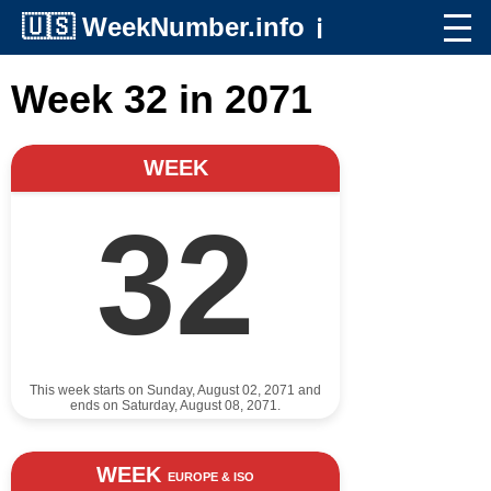
🇺🇸
WeekNumber.info
ℹ️
Week 32 in 2071
WEEK
32
This week starts on Sunday, August 02, 2071 and
ends on Saturday, August 08, 2071.
WEEK
EUROPE & ISO