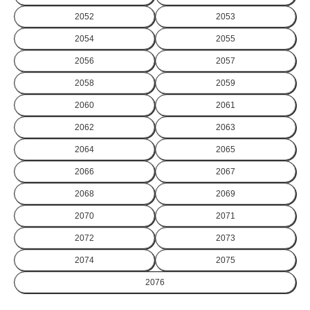
2052
2053
2054
2055
2056
2057
2058
2059
2060
2061
2062
2063
2064
2065
2066
2067
2068
2069
2070
2071
2072
2073
2074
2075
2076