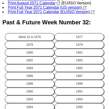
Print August 2071 Calendar
(EU/ISO Version)
Print Full Year 2071 Calendar (US version)
Print Full Year 2071 Calendar (EU/ISO Version)
Past & Future Week Number 32:
Week 32 in
1976
1977
1978
1979
1980
1981
1982
1983
1984
1985
1986
1987
1988
1989
1990
1991
1992
1993
1994
1995