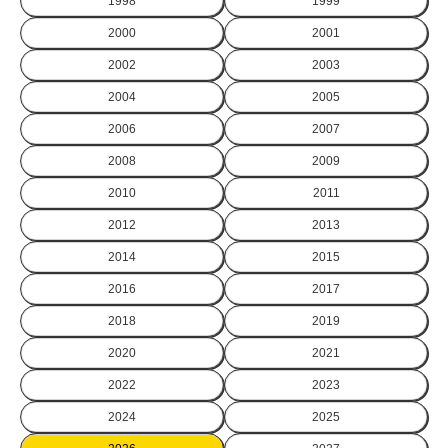
1998
1999
2000
2001
2002
2003
2004
2005
2006
2007
2008
2009
2010
2011
2012
2013
2014
2015
2016
2017
2018
2019
2020
2021
2022
2023
2024
2025