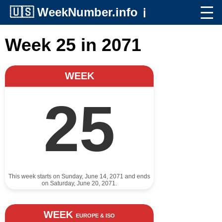
🇺🇸
WeekNumber.info
ℹ️
Week 25 in 2071
WEEK
25
This week starts on Sunday, June 14, 2071 and ends
on Saturday, June 20, 2071.
WEEK
EUROPE & ISO