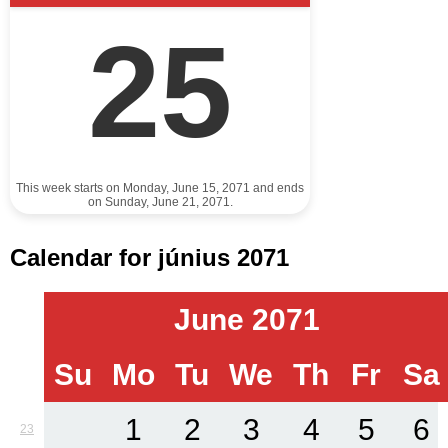
25
This week starts on Monday, June 15, 2071 and ends
on Sunday, June 21, 2071.
Calendar for június 2071
June 2071
Su
Mo
Tu
We
Th
Fr
Sa
1
2
3
4
5
6
23