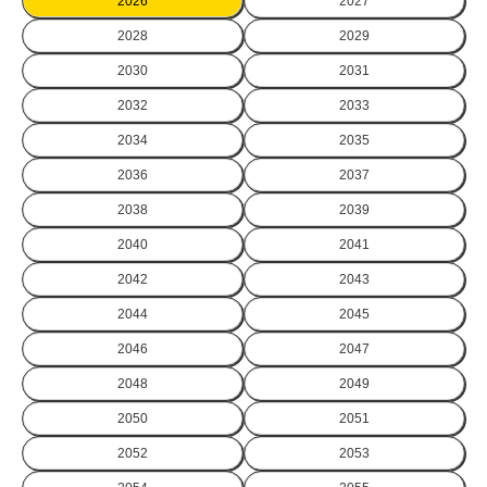
2026
2027
2028
2029
2030
2031
2032
2033
2034
2035
2036
2037
2038
2039
2040
2041
2042
2043
2044
2045
2046
2047
2048
2049
2050
2051
2052
2053