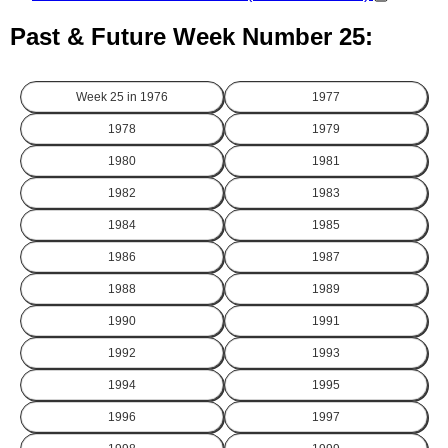
Past & Future Week Number 25:
Week 25 in
1976
1977
1978
1979
1980
1981
1982
1983
1984
1985
1986
1987
1988
1989
1990
1991
1992
1993
1994
1995
1996
1997