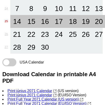
7
8
9
10
11
12
13
24
14
15
16
17
18
19
20
25
21
22
23
24
25
26
27
26
28
29
30
27
USA Calendar
Download Calendar in printable A4
PDF
Print június 2071 Calendar
(US version)
Print június 2071 Calendar
(EU/ISO Version)
Print Full Year 2071 Calendar (US version)
Print Full Year 2071 Calendar (EU/ISO Version)