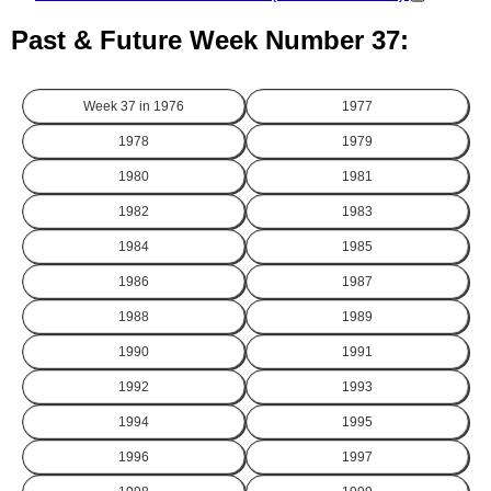
Past & Future Week Number 37:
Week 37 in
1976
1977
1978
1979
1980
1981
1982
1983
1984
1985
1986
1987
1988
1989
1990
1991
1992
1993
1994
1995
1996
1997