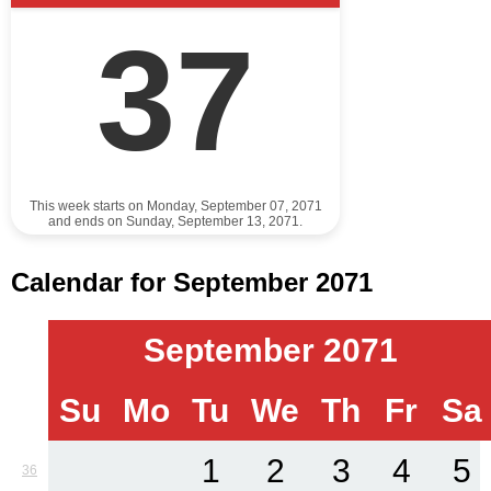
37
This week starts on Monday, September 07, 2071
and ends on Sunday, September 13, 2071.
Calendar for September 2071
September 2071
Su
Mo
Tu
We
Th
Fr
Sa
1
2
3
4
5
36