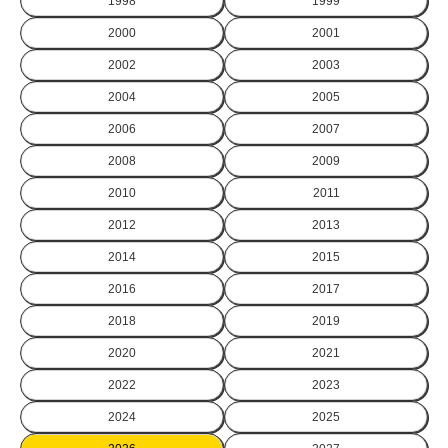
1998
1999
2000
2001
2002
2003
2004
2005
2006
2007
2008
2009
2010
2011
2012
2013
2014
2015
2016
2017
2018
2019
2020
2021
2022
2023
2024
2025