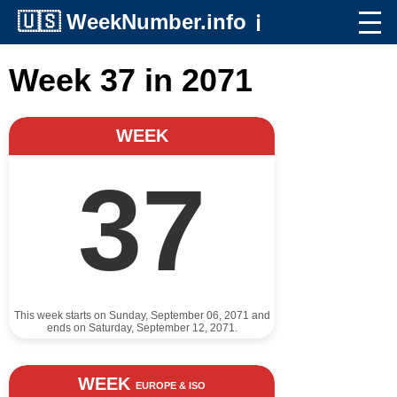
🇺🇸
WeekNumber.info
ℹ️
Week 37 in 2071
WEEK
37
This week starts on Sunday, September 06, 2071 and
ends on Saturday, September 12, 2071.
WEEK
EUROPE & ISO