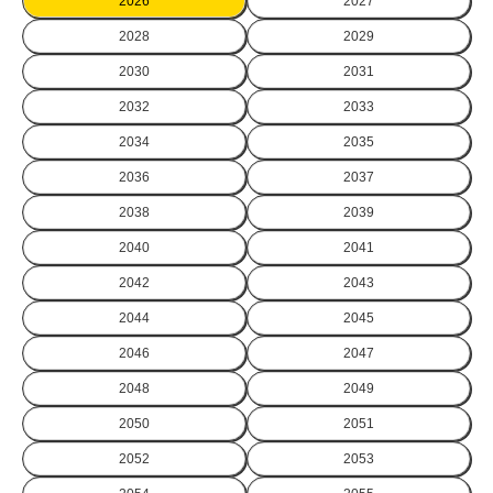
2026
2027
2028
2029
2030
2031
2032
2033
2034
2035
2036
2037
2038
2039
2040
2041
2042
2043
2044
2045
2046
2047
2048
2049
2050
2051
2052
2053