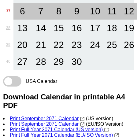
6
7
8
9
10
11
12
37
13
14
15
16
17
18
19
38
20
21
22
23
24
25
26
39
27
28
29
30
40
USA Calendar
Download Calendar in printable A4
PDF
Print September 2071 Calendar
(US version)
Print September 2071 Calendar
(EU/ISO Version)
Print Full Year 2071 Calendar (US version)
Print Full Year 2071 Calendar (EU/ISO Version)