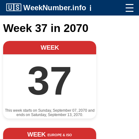
🇺🇸
WeekNumber.info
ℹ️
Week 37 in 2070
WEEK
37
This week starts on Sunday, September 07, 2070 and
ends on Saturday, September 13, 2070.
WEEK
EUROPE & ISO