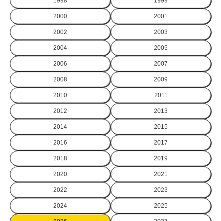
1998
1999
2000
2001
2002
2003
2004
2005
2006
2007
2008
2009
2010
2011
2012
2013
2014
2015
2016
2017
2018
2019
2020
2021
2022
2023
2024
2025