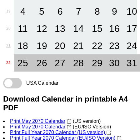
4
5
6
7
8
9
10
19
11
12
13
14
15
16
17
20
18
19
20
21
22
23
24
21
25
26
27
28
29
30
31
22
USA Calendar
Download Calendar in printable A4
PDF
Print May 2070 Calendar
(US version)
Print May 2070 Calendar
(EU/ISO Version)
Print Full Year 2070 Calendar (US version)
Print Full Year 2070 Calendar (EU/ISO Version)