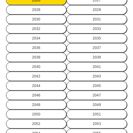
2026
2027
2028
2029
2030
2031
2032
2033
2034
2035
2036
2037
2038
2039
2040
2041
2042
2043
2044
2045
2046
2047
2048
2049
2050
2051
2052
2053