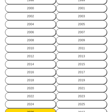
1998
1999
2000
2001
2002
2003
2004
2005
2006
2007
2008
2009
2010
2011
2012
2013
2014
2015
2016
2017
2018
2019
2020
2021
2022
2023
2024
2025