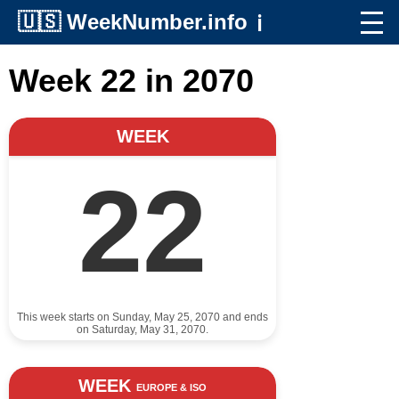
🇺🇸
WeekNumber.info
ℹ️
Week 22 in 2070
WEEK
22
This week starts on Sunday, May 25, 2070 and ends
on Saturday, May 31, 2070.
WEEK
EUROPE & ISO