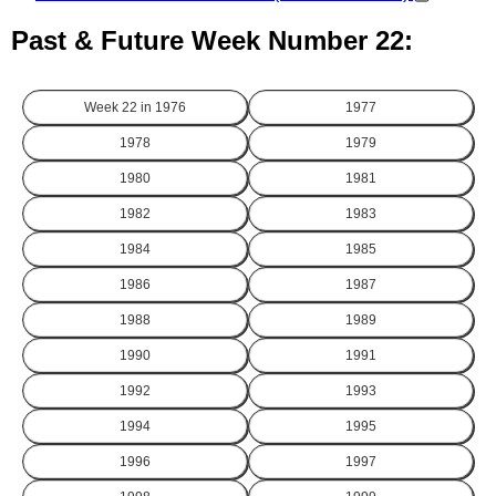
Past & Future Week Number 22:
Week 22 in
1976
1977
1978
1979
1980
1981
1982
1983
1984
1985
1986
1987
1988
1989
1990
1991
1992
1993
1994
1995
1996
1997