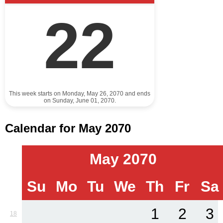
22
This week starts on Monday, May 26, 2070 and ends
on Sunday, June 01, 2070.
Calendar for May 2070
May 2070
Su
Mo
Tu
We
Th
Fr
Sa
1
2
3
18