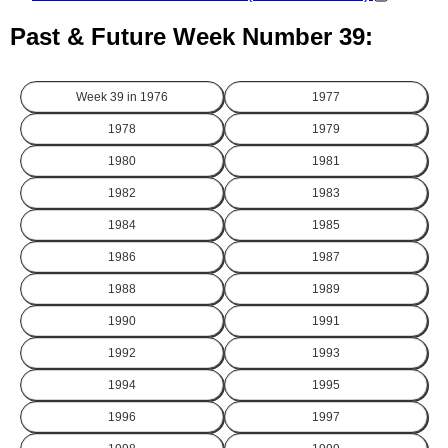
Past & Future Week Number 39:
Week 39 in
1976
1977
1978
1979
1980
1981
1982
1983
1984
1985
1986
1987
1988
1989
1990
1991
1992
1993
1994
1995
1996
1997