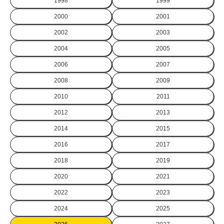
1998
1999
2000
2001
2002
2003
2004
2005
2006
2007
2008
2009
2010
2011
2012
2013
2014
2015
2016
2017
2018
2019
2020
2021
2022
2023
2024
2025