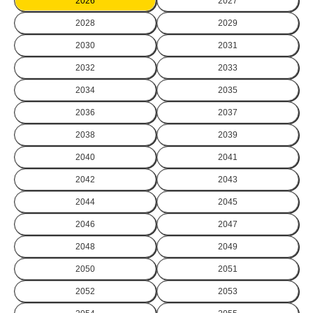
2026
2027
2028
2029
2030
2031
2032
2033
2034
2035
2036
2037
2038
2039
2040
2041
2042
2043
2044
2045
2046
2047
2048
2049
2050
2051
2052
2053