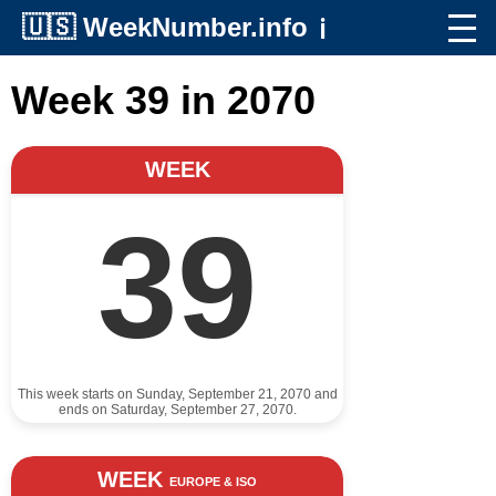
🇺🇸
WeekNumber.info
ℹ️
Week 39 in 2070
WEEK
39
This week starts on Sunday, September 21, 2070 and
ends on Saturday, September 27, 2070.
WEEK
EUROPE & ISO