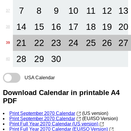
7
8
9
10
11
12
13
37
14
15
16
17
18
19
20
38
21
22
23
24
25
26
27
39
28
29
30
40
USA Calendar
Download Calendar in printable A4
PDF
Print September 2070 Calendar
(US version)
Print September 2070 Calendar
(EU/ISO Version)
Print Full Year 2070 Calendar (US version)
Print Full Year 2070 Calendar (EU/ISO Version)