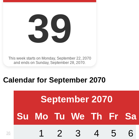
39
This week starts on Monday, September 22, 2070
and ends on Sunday, September 28, 2070.
Calendar for September 2070
September 2070
Su
Mo
Tu
We
Th
Fr
Sa
1
2
3
4
5
6
36