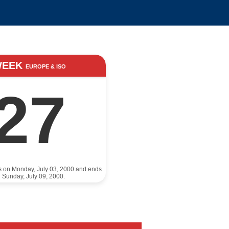
WEEK
EUROPE & ISO
27
ts on Monday, July 03, 2000 and ends
 Sunday, July 09, 2000.