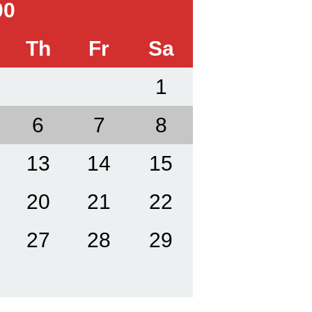
00
Th
Fr
Sa
1
6
7
8
13
14
15
20
21
22
27
28
29