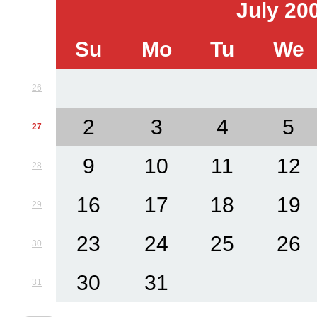
July 20
Su
Mo
Tu
We
26
2
3
4
5
27
9
10
11
12
28
16
17
18
19
29
23
24
25
26
30
30
31
31