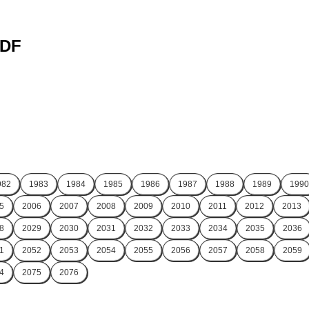
PDF
982
1983
1984
1985
1986
1987
1988
1989
1990
5
2006
2007
2008
2009
2010
2011
2012
2013
8
2029
2030
2031
2032
2033
2034
2035
2036
1
2052
2053
2054
2055
2056
2057
2058
2059
4
2075
2076