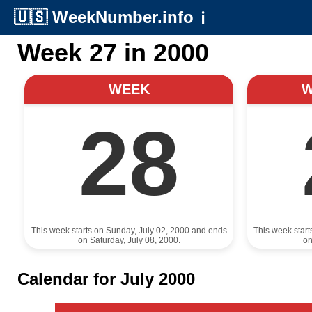
🇺🇸
WeekNumber.info
ℹ️
Week 27 in 2000
WEEK
28
This week starts on Sunday, July 02, 2000 and ends
This week star
on Saturday, July 08, 2000.
on
Calendar for July 2000