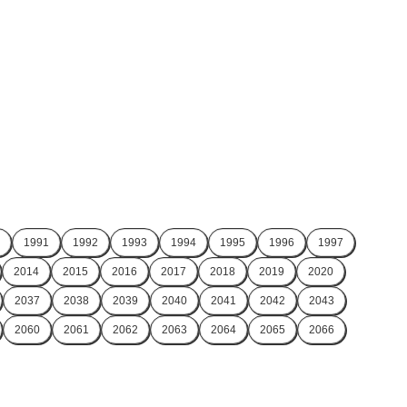
1991
1992
1993
1994
1995
1996
1997
2014
2015
2016
2017
2018
2019
2020
2037
2038
2039
2040
2041
2042
2043
2060
2061
2062
2063
2064
2065
2066