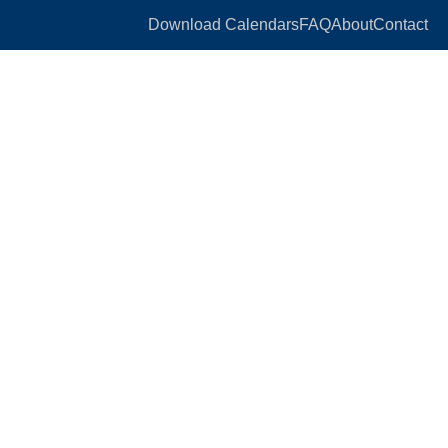
Download Calendars
FAQ
About
Contact