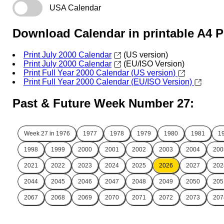
USA Calendar
Download Calendar in printable A4 
Print July 2000 Calendar
(US version)
Print July 2000 Calendar
(EU/ISO Version)
Print Full Year 2000 Calendar (US version)
Print Full Year 2000 Calendar (EU/ISO Version)
Past & Future Week Number 27:
Week 27 in
1976
1977
1978
1979
1980
1981
1
1998
1999
2000
2001
2002
2003
2004
200
2021
2022
2023
2024
2025
2026
2027
202
2044
2045
2046
2047
2048
2049
2050
205
2067
2068
2069
2070
2071
2072
2073
207