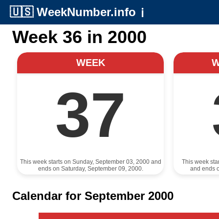
🇺🇸
WeekNumber.info
ℹ️
Week 36 in 2000
WEEK
37
This week starts on Sunday, September 03, 2000 and
This week sta
ends on Saturday, September 09, 2000.
and ends 
Calendar for September 2000