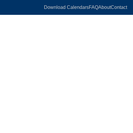
Download Calendars
FAQ
About
Contact