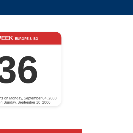
WEEK
EUROPE & ISO
36
rts on Monday, September 04, 2000
on Sunday, September 10, 2000.