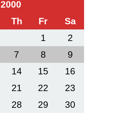
 2000
Th
Fr
Sa
1
2
7
8
9
14
15
16
21
22
23
28
29
30