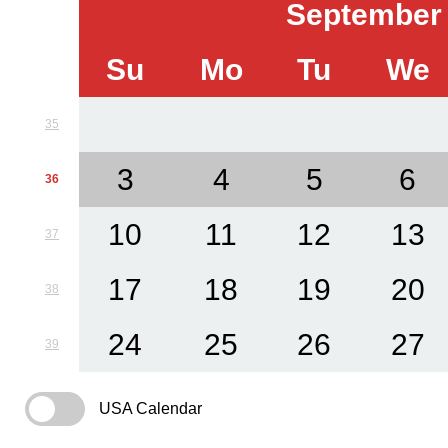
September
Su
Mo
Tu
We
35
3
4
5
6
36
10
11
12
13
37
17
18
19
20
38
24
25
26
27
39
USA Calendar