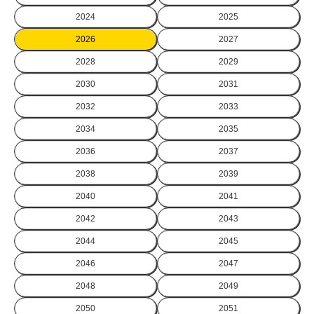
2024
2025
2026
2027
2028
2029
2030
2031
2032
2033
2034
2035
2036
2037
2038
2039
2040
2041
2042
2043
2044
2045
2046
2047
2048
2049
2050
2051