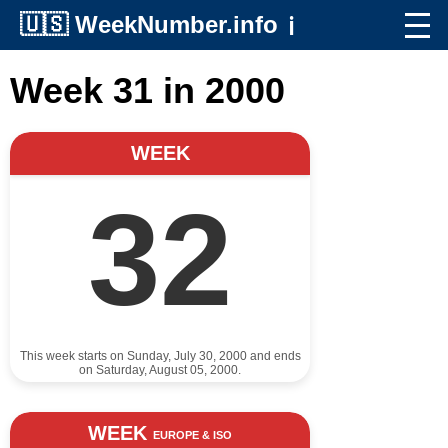
🇺🇸
WeekNumber.info
ℹ️
Week 31 in 2000
WEEK
32
This week starts on Sunday, July 30, 2000 and ends
on Saturday, August 05, 2000.
WEEK
EUROPE & ISO