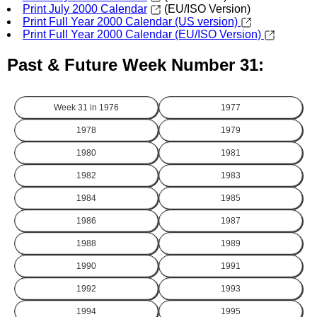
Print July 2000 Calendar
(EU/ISO Version)
Print Full Year 2000 Calendar (US version)
Print Full Year 2000 Calendar (EU/ISO Version)
Past & Future Week Number 31:
Week 31 in
1976
1977
1978
1979
1980
1981
1982
1983
1984
1985
1986
1987
1988
1989
1990
1991
1992
1993
1994
1995