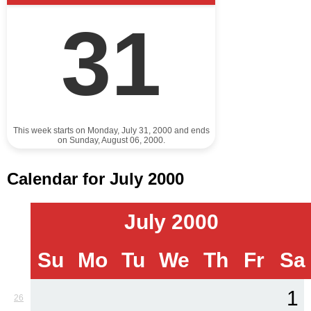
31
This week starts on Monday, July 31, 2000 and ends
on Sunday, August 06, 2000.
Calendar for July 2000
July 2000
Su
Mo
Tu
We
Th
Fr
Sa
1
26