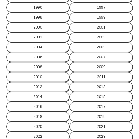
1996
1997
1998
1999
2000
2001
2002
2003
2004
2005
2006
2007
2008
2009
2010
2011
2012
2013
2014
2015
2016
2017
2018
2019
2020
2021
2022
2023