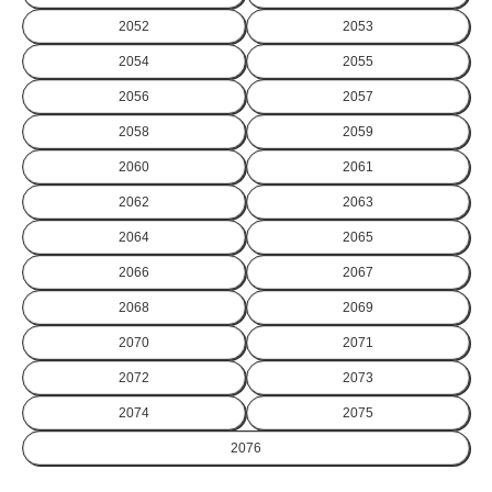
2052
2053
2054
2055
2056
2057
2058
2059
2060
2061
2062
2063
2064
2065
2066
2067
2068
2069
2070
2071
2072
2073
2074
2075
2076