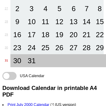
2
3
4
5
6
7
8
27
9
10
11
12
13
14
15
28
16
17
18
19
20
21
22
29
23
24
25
26
27
28
29
30
30
31
31
USA Calendar
Download Calendar in printable A4
PDF
Print July 2000 Calendar
(US version)