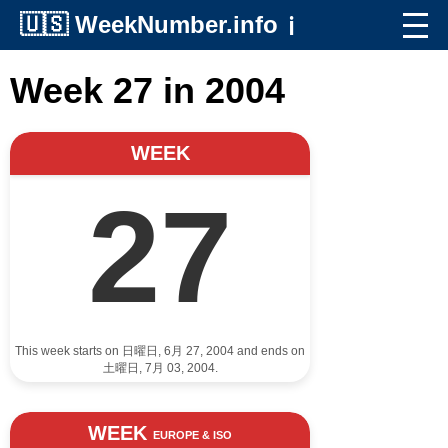
🇺🇸
WeekNumber.info
ℹ️
Week 27 in 2004
WEEK
27
This week starts on 日曜日, 6月 27, 2004 and ends on
土曜日, 7月 03, 2004.
WEEK
EUROPE & ISO