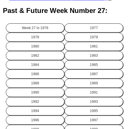
Past & Future Week Number 27:
Week 27 in
1976
1977
1978
1979
1980
1981
1982
1983
1984
1985
1986
1987
1988
1989
1990
1991
1992
1993
1994
1995
1996
1997