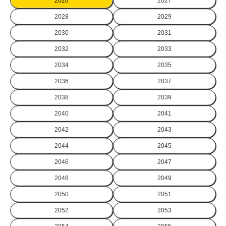
2026
2027
2028
2029
2030
2031
2032
2033
2034
2035
2036
2037
2038
2039
2040
2041
2042
2043
2044
2045
2046
2047
2048
2049
2050
2051
2052
2053