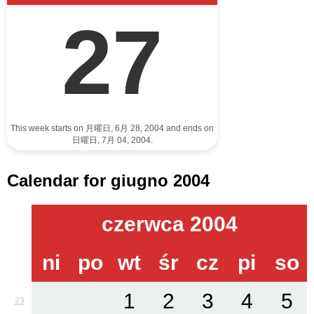
27
This week starts on 月曜日, 6月 28, 2004 and ends on
日曜日, 7月 04, 2004.
Calendar for giugno 2004
czerwca 2004
ni
po
wt
śr
cz
pi
so
1
2
3
4
5
23