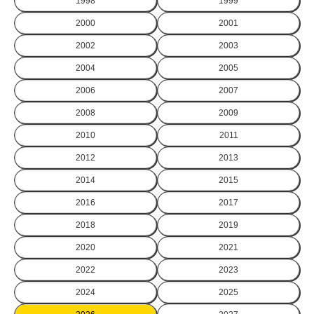
1998
1999
2000
2001
2002
2003
2004
2005
2006
2007
2008
2009
2010
2011
2012
2013
2014
2015
2016
2017
2018
2019
2020
2021
2022
2023
2024
2025