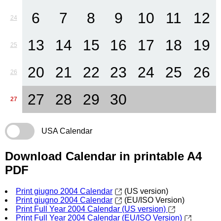
6
7
8
9
10
11
12
24
13
14
15
16
17
18
19
25
20
21
22
23
24
25
26
26
27
28
29
30
27
USA Calendar
Download Calendar in printable A4
PDF
Print giugno 2004 Calendar
(US version)
Print giugno 2004 Calendar
(EU/ISO Version)
Print Full Year 2004 Calendar (US version)
Print Full Year 2004 Calendar (EU/ISO Version)