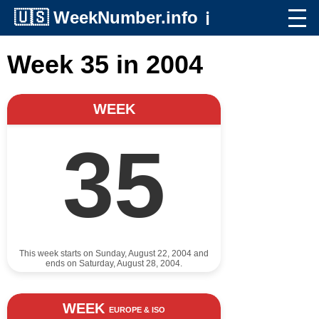
🇺🇸
WeekNumber.info
ℹ️
Week 35 in 2004
WEEK
35
This week starts on Sunday, August 22, 2004 and
ends on Saturday, August 28, 2004.
WEEK
EUROPE & ISO