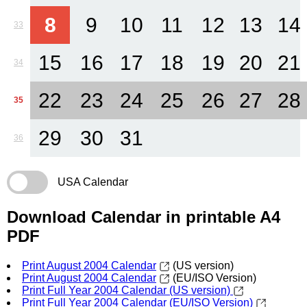
8
9
10
11
12
13
14
33
15
16
17
18
19
20
21
34
22
23
24
25
26
27
28
35
29
30
31
36
USA Calendar
Download Calendar in printable A4
PDF
Print August 2004 Calendar
(US version)
Print August 2004 Calendar
(EU/ISO Version)
Print Full Year 2004 Calendar (US version)
Print Full Year 2004 Calendar (EU/ISO Version)