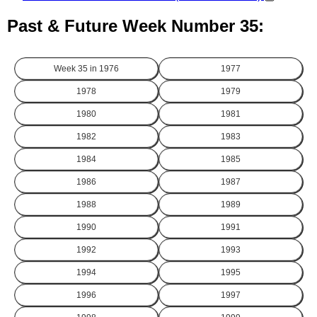
Past & Future Week Number 35:
Week 35 in
1976
1977
1978
1979
1980
1981
1982
1983
1984
1985
1986
1987
1988
1989
1990
1991
1992
1993
1994
1995
1996
1997