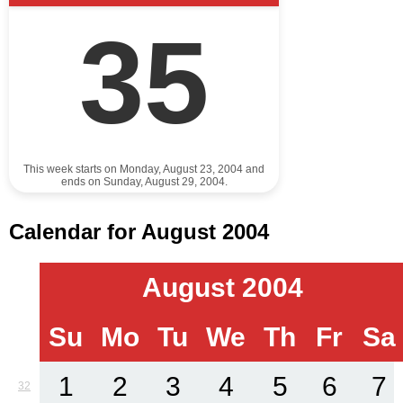
35
This week starts on Monday, August 23, 2004 and
ends on Sunday, August 29, 2004.
Calendar for August 2004
August 2004
Su
Mo
Tu
We
Th
Fr
Sa
1
2
3
4
5
6
7
32