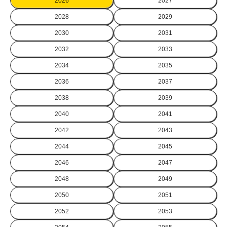
2026
2027
2028
2029
2030
2031
2032
2033
2034
2035
2036
2037
2038
2039
2040
2041
2042
2043
2044
2045
2046
2047
2048
2049
2050
2051
2052
2053