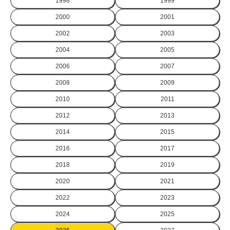
1998
1999
2000
2001
2002
2003
2004
2005
2006
2007
2008
2009
2010
2011
2012
2013
2014
2015
2016
2017
2018
2019
2020
2021
2022
2023
2024
2025