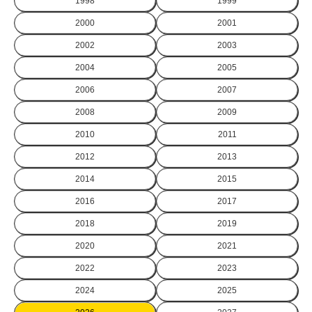
1998
1999
2000
2001
2002
2003
2004
2005
2006
2007
2008
2009
2010
2011
2012
2013
2014
2015
2016
2017
2018
2019
2020
2021
2022
2023
2024
2025