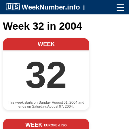
🇺🇸
WeekNumber.info
ℹ️
Week 32 in 2004
WEEK
32
This week starts on Sunday, August 01, 2004 and
ends on Saturday, August 07, 2004.
WEEK
EUROPE & ISO