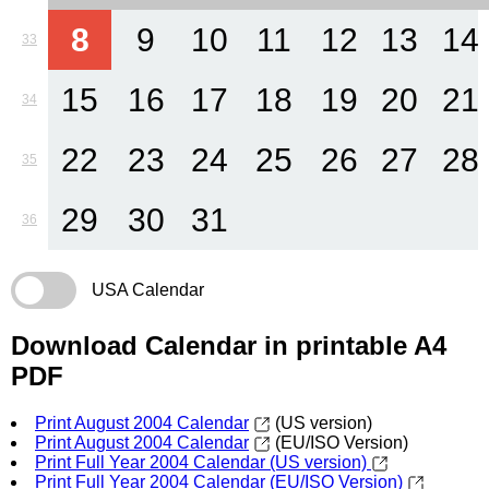
8
9
10
11
12
13
14
33
15
16
17
18
19
20
21
34
22
23
24
25
26
27
28
35
29
30
31
36
USA Calendar
Download Calendar in printable A4
PDF
Print August 2004 Calendar
(US version)
Print August 2004 Calendar
(EU/ISO Version)
Print Full Year 2004 Calendar (US version)
Print Full Year 2004 Calendar (EU/ISO Version)