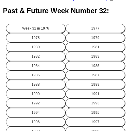
Past & Future Week Number 32:
Week 32 in
1976
1977
1978
1979
1980
1981
1982
1983
1984
1985
1986
1987
1988
1989
1990
1991
1992
1993
1994
1995
1996
1997