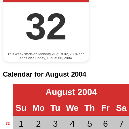
32
This week starts on Monday, August 02, 2004 and
ends on Sunday, August 08, 2004.
Calendar for August 2004
August 2004
Su
Mo
Tu
We
Th
Fr
Sa
1
2
3
4
5
6
7
32