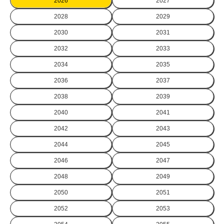
2026
2027
2028
2029
2030
2031
2032
2033
2034
2035
2036
2037
2038
2039
2040
2041
2042
2043
2044
2045
2046
2047
2048
2049
2050
2051
2052
2053