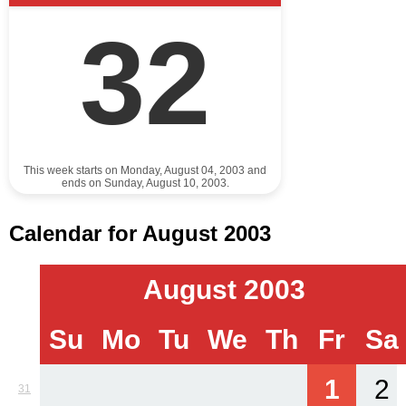
32
This week starts on Monday, August 04, 2003 and
ends on Sunday, August 10, 2003.
Calendar for August 2003
August 2003
Su
Mo
Tu
We
Th
Fr
Sa
1
2
31