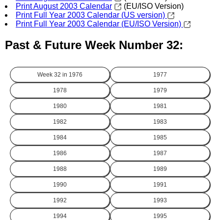
Print August 2003 Calendar
(EU/ISO Version)
Print Full Year 2003 Calendar (US version)
Print Full Year 2003 Calendar (EU/ISO Version)
Past & Future Week Number 32:
Week 32 in
1976
1977
1978
1979
1980
1981
1982
1983
1984
1985
1986
1987
1988
1989
1990
1991
1992
1993
1994
1995