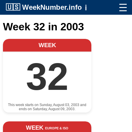
🇺🇸
WeekNumber.info
ℹ️
Week 32 in 2003
WEEK
32
This week starts on Sunday, August 03, 2003 and
ends on Saturday, August 09, 2003.
WEEK
EUROPE & ISO