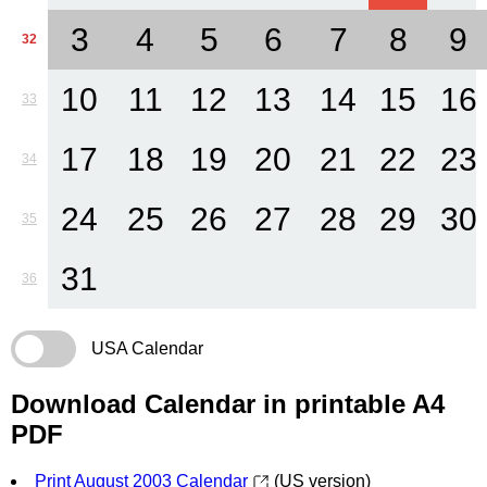
3
4
5
6
7
8
9
32
10
11
12
13
14
15
16
33
17
18
19
20
21
22
23
34
24
25
26
27
28
29
30
35
31
36
USA Calendar
Download Calendar in printable A4
PDF
Print August 2003 Calendar
(US version)