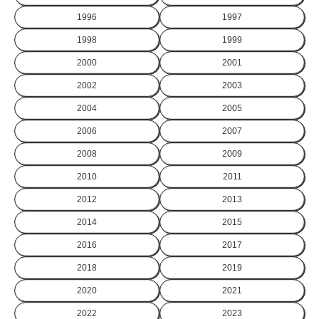
1996
1997
1998
1999
2000
2001
2002
2003
2004
2005
2006
2007
2008
2009
2010
2011
2012
2013
2014
2015
2016
2017
2018
2019
2020
2021
2022
2023