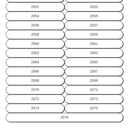
2052
2053
2054
2055
2056
2057
2058
2059
2060
2061
2062
2063
2064
2065
2066
2067
2068
2069
2070
2071
2072
2073
2074
2075
2076