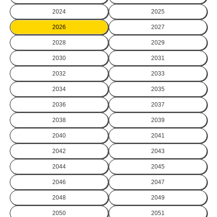
2024
2025
2026
2027
2028
2029
2030
2031
2032
2033
2034
2035
2036
2037
2038
2039
2040
2041
2042
2043
2044
2045
2046
2047
2048
2049
2050
2051