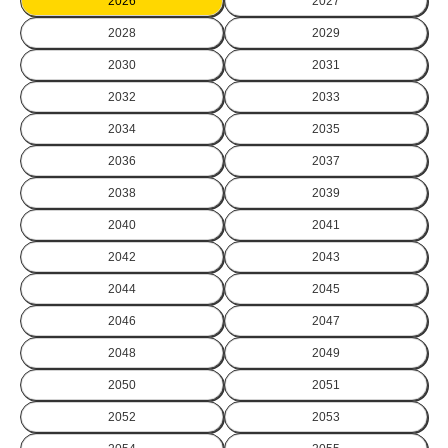
2026
2027
2028
2029
2030
2031
2032
2033
2034
2035
2036
2037
2038
2039
2040
2041
2042
2043
2044
2045
2046
2047
2048
2049
2050
2051
2052
2053