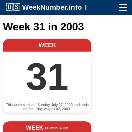
🇺🇸
WeekNumber.info
ℹ️
Week 31 in 2003
WEEK
31
This week starts on Sunday, July 27, 2003 and ends
on Saturday, August 02, 2003.
WEEK
EUROPE & ISO