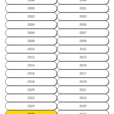
1998
1999
2000
2001
2002
2003
2004
2005
2006
2007
2008
2009
2010
2011
2012
2013
2014
2015
2016
2017
2018
2019
2020
2021
2022
2023
2024
2025