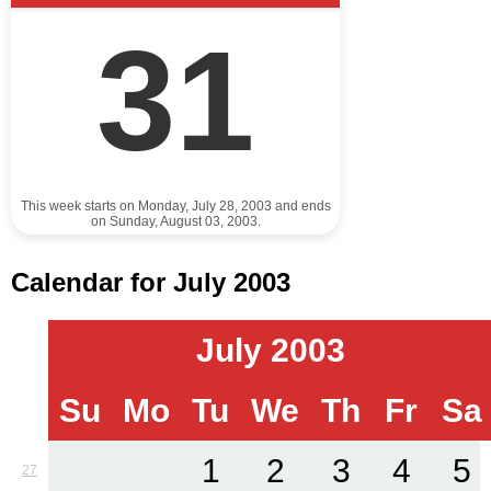
31
This week starts on Monday, July 28, 2003 and ends
on Sunday, August 03, 2003.
Calendar for July 2003
July 2003
Su
Mo
Tu
We
Th
Fr
Sa
1
2
3
4
5
27