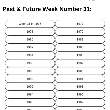
Past & Future Week Number 31:
Week 31 in
1976
1977
1978
1979
1980
1981
1982
1983
1984
1985
1986
1987
1988
1989
1990
1991
1992
1993
1994
1995
1996
1997