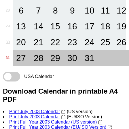
6
7
8
9
10
11
12
28
13
14
15
16
17
18
19
29
20
21
22
23
24
25
26
30
27
28
29
30
31
31
USA Calendar
Download Calendar in printable A4
PDF
Print July 2003 Calendar
(US version)
Print July 2003 Calendar
(EU/ISO Version)
Print Full Year 2003 Calendar (US version)
Print Full Year 2003 Calendar (EU/ISO Version)