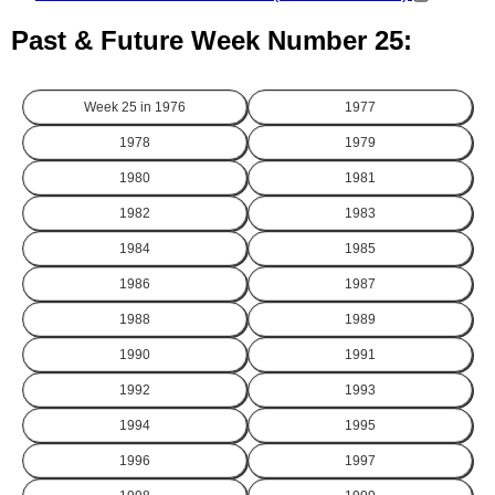
Past & Future Week Number 25:
Week 25 in
1976
1977
1978
1979
1980
1981
1982
1983
1984
1985
1986
1987
1988
1989
1990
1991
1992
1993
1994
1995
1996
1997