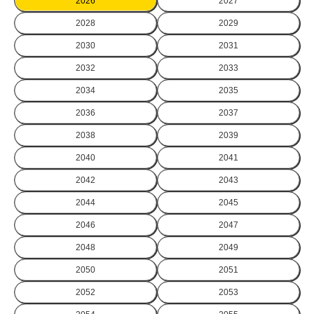
2026
2027
2028
2029
2030
2031
2032
2033
2034
2035
2036
2037
2038
2039
2040
2041
2042
2043
2044
2045
2046
2047
2048
2049
2050
2051
2052
2053