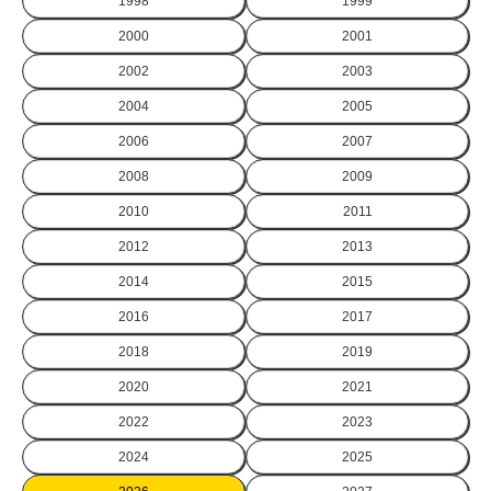
1998
1999
2000
2001
2002
2003
2004
2005
2006
2007
2008
2009
2010
2011
2012
2013
2014
2015
2016
2017
2018
2019
2020
2021
2022
2023
2024
2025