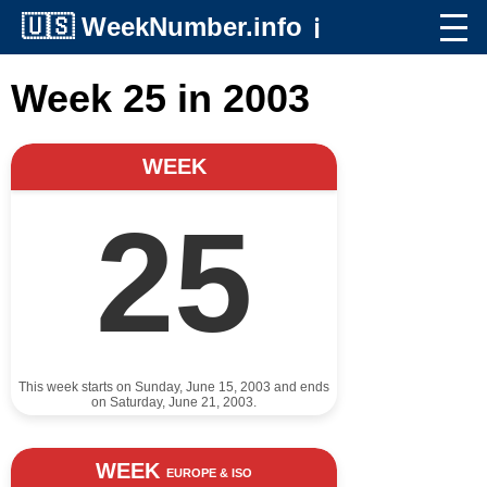
🇺🇸
WeekNumber.info
ℹ️
Week 25 in 2003
WEEK
25
This week starts on Sunday, June 15, 2003 and ends
on Saturday, June 21, 2003.
WEEK
EUROPE & ISO