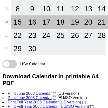
8
9
10
11
12
13
14
24
15
16
17
18
19
20
21
25
22
23
24
25
26
27
28
26
29
30
27
USA Calendar
Download Calendar in printable A4
PDF
Print June 2003 Calendar
(US version)
Print June 2003 Calendar
(EU/ISO Version)
Print Full Year 2003 Calendar (US version)
Print Full Year 2003 Calendar (EU/ISO Version)