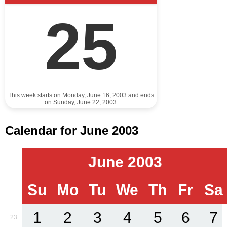
25
This week starts on Monday, June 16, 2003 and ends
on Sunday, June 22, 2003.
Calendar for June 2003
June 2003
Su
Mo
Tu
We
Th
Fr
Sa
1
2
3
4
5
6
7
23