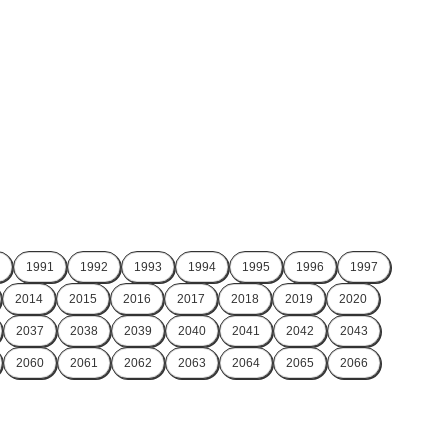
1991
1992
1993
1994
1995
1996
1997
2014
2015
2016
2017
2018
2019
2020
2037
2038
2039
2040
2041
2042
2043
2060
2061
2062
2063
2064
2065
2066