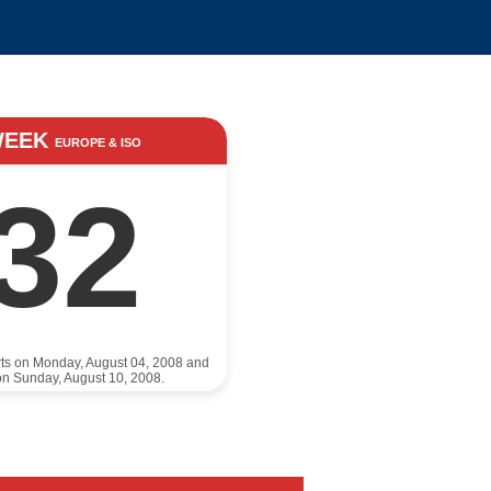
WEEK
EUROPE & ISO
32
rts on Monday, August 04, 2008 and
n Sunday, August 10, 2008.