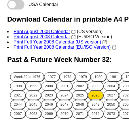
USA Calendar
Download Calendar in printable A4 
Print August 2008 Calendar
(US version)
Print August 2008 Calendar
(EU/ISO Version)
Print Full Year 2008 Calendar (US version)
Print Full Year 2008 Calendar (EU/ISO Version)
Past & Future Week Number 32:
Week 32 in
1976
1977
1978
1979
1980
1981
1
1998
1999
2000
2001
2002
2003
2004
200
2021
2022
2023
2024
2025
2026
2027
202
2044
2045
2046
2047
2048
2049
2050
205
2067
2068
2069
2070
2071
2072
2073
207