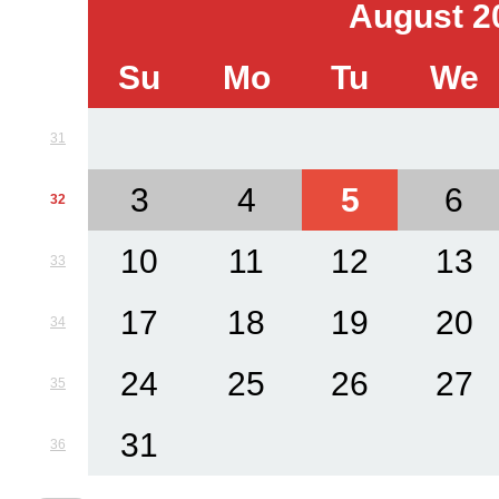
August 2
Su
Mo
Tu
We
31
3
4
5
6
32
10
11
12
13
33
17
18
19
20
34
24
25
26
27
35
31
36