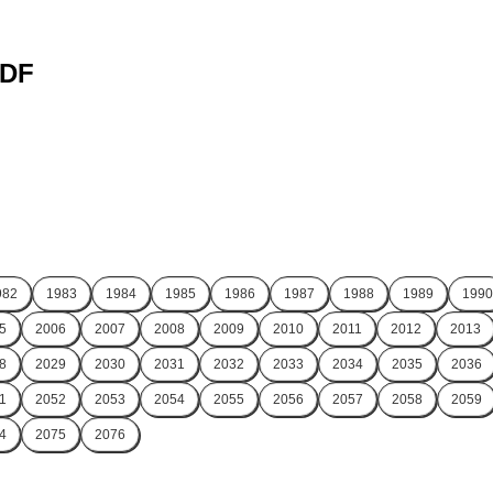
PDF
982
1983
1984
1985
1986
1987
1988
1989
1990
5
2006
2007
2008
2009
2010
2011
2012
2013
8
2029
2030
2031
2032
2033
2034
2035
2036
1
2052
2053
2054
2055
2056
2057
2058
2059
4
2075
2076