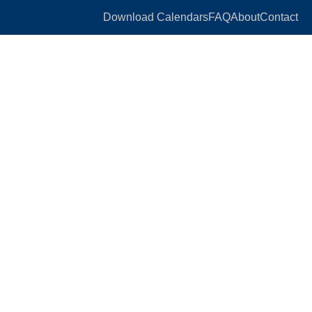
Download Calendars
FAQ
About
Contact