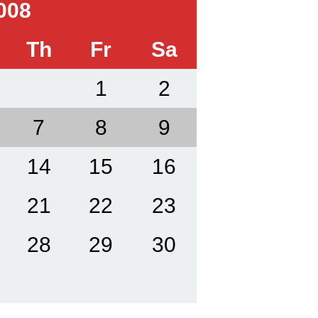
008
Th
Fr
Sa
1
2
7
8
9
14
15
16
21
22
23
28
29
30