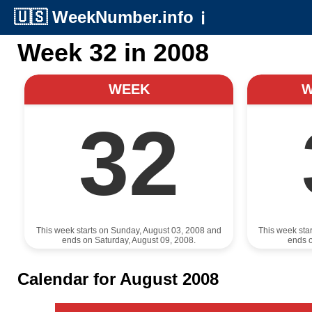
🇺🇸
WeekNumber.info
ℹ️
Week 32 in 2008
WEEK
32
This week starts on Sunday, August 03, 2008 and
This week sta
ends on Saturday, August 09, 2008.
ends o
Calendar for August 2008