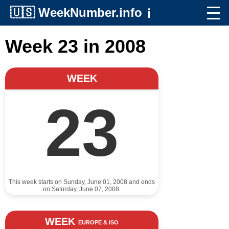
🇺🇸
WeekNumber.info
ℹ️
Week 23 in 2008
WEEK
23
This week starts on Sunday, June 01, 2008 and ends
on Saturday, June 07, 2008.
WEEK
EUROPE & ISO