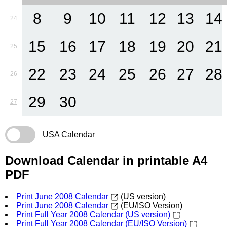
8
9
10
11
12
13
14
24
15
16
17
18
19
20
21
25
22
23
24
25
26
27
28
26
29
30
27
USA Calendar
Download Calendar in printable A4
PDF
Print June 2008 Calendar
(US version)
Print June 2008 Calendar
(EU/ISO Version)
Print Full Year 2008 Calendar (US version)
Print Full Year 2008 Calendar (EU/ISO Version)