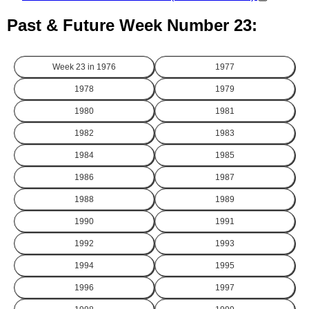
Past & Future Week Number 23:
Week 23 in
1976
1977
1978
1979
1980
1981
1982
1983
1984
1985
1986
1987
1988
1989
1990
1991
1992
1993
1994
1995
1996
1997