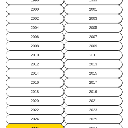
1998
1999
2000
2001
2002
2003
2004
2005
2006
2007
2008
2009
2010
2011
2012
2013
2014
2015
2016
2017
2018
2019
2020
2021
2022
2023
2024
2025