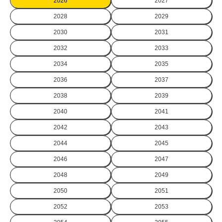
2026
2027
2028
2029
2030
2031
2032
2033
2034
2035
2036
2037
2038
2039
2040
2041
2042
2043
2044
2045
2046
2047
2048
2049
2050
2051
2052
2053