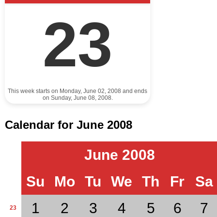
23
This week starts on Monday, June 02, 2008 and ends
on Sunday, June 08, 2008.
Calendar for June 2008
June 2008
Su
Mo
Tu
We
Th
Fr
Sa
1
2
3
4
5
6
7
23