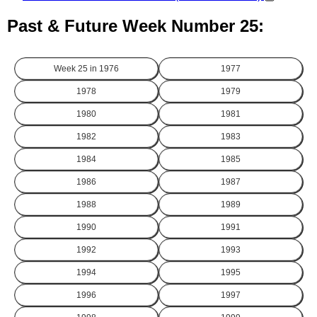
Past & Future Week Number 25:
Week 25 in
1976
1977
1978
1979
1980
1981
1982
1983
1984
1985
1986
1987
1988
1989
1990
1991
1992
1993
1994
1995
1996
1997