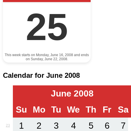
25
This week starts on Monday, June 16, 2008 and ends
on Sunday, June 22, 2008.
Calendar for June 2008
June 2008
Su
Mo
Tu
We
Th
Fr
Sa
1
2
3
4
5
6
7
23