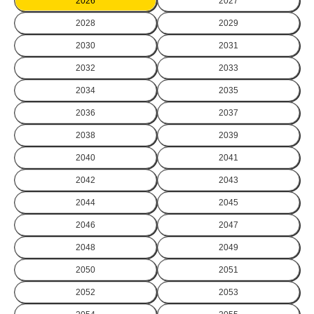
2026
2027
2028
2029
2030
2031
2032
2033
2034
2035
2036
2037
2038
2039
2040
2041
2042
2043
2044
2045
2046
2047
2048
2049
2050
2051
2052
2053