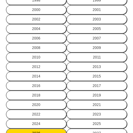
1998
1999
2000
2001
2002
2003
2004
2005
2006
2007
2008
2009
2010
2011
2012
2013
2014
2015
2016
2017
2018
2019
2020
2021
2022
2023
2024
2025