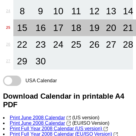
8
9
10
11
12
13
14
24
15
16
17
18
19
20
21
25
22
23
24
25
26
27
28
26
29
30
27
USA Calendar
Download Calendar in printable A4
PDF
Print June 2008 Calendar
(US version)
Print June 2008 Calendar
(EU/ISO Version)
Print Full Year 2008 Calendar (US version)
Print Full Year 2008 Calendar (EU/ISO Version)