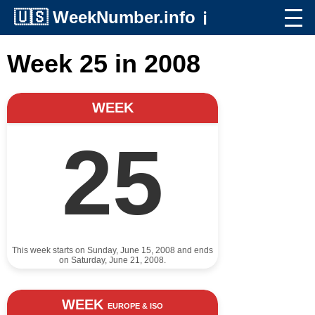
🇺🇸
WeekNumber.info
ℹ️
Week 25 in 2008
WEEK
25
This week starts on Sunday, June 15, 2008 and ends
on Saturday, June 21, 2008.
WEEK
EUROPE & ISO