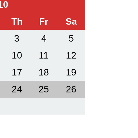
10
Th
Fr
Sa
3
4
5
10
11
12
17
18
19
24
25
26