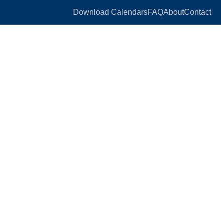
Download Calendars
FAQ
About
Contact