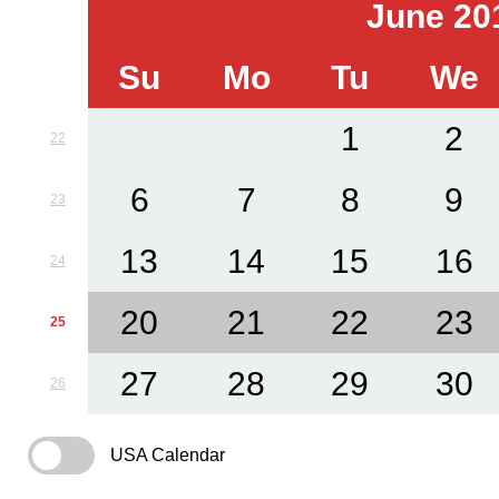
June 20
Su
Mo
Tu
We
1
2
22
6
7
8
9
23
13
14
15
16
24
20
21
22
23
25
27
28
29
30
26
USA Calendar