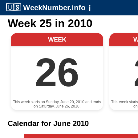
🇺🇸
WeekNumber.info
ℹ️
Week 25 in 2010
WEEK
26
This week starts on Sunday, June 20, 2010 and ends
This week start
on Saturday, June 26, 2010.
on
Calendar for June 2010