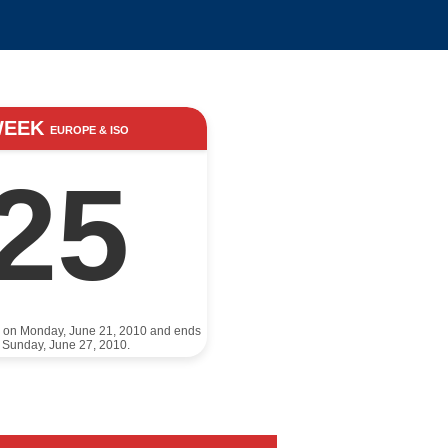
WEEK
EUROPE & ISO
25
s on Monday, June 21, 2010 and ends
 Sunday, June 27, 2010.